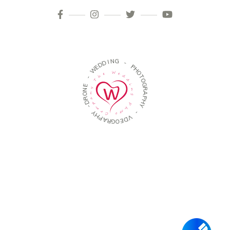
I
N
D
G
D
E
W
-
P
-
H
O
E
T
N
O
O
G
R
R
D
A
-
P
H
Y
Y
H
P
-
A
R
V
G
D
O
E