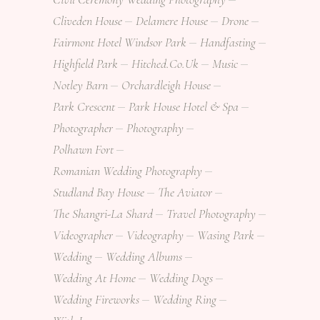
Cliveden House
Delamere House
Drone
Fairmont Hotel Windsor Park
Handfasting
Highfield Park
Hitched.co.uk
Music
Notley Barn
Orchardleigh House
Park Crescent
Park House Hotel & Spa
Photographer
Photography
Polhawn Fort
Romanian Wedding Photography
Studland Bay House
The Aviator
The Shangri-La Shard
Travel Photography
Videographer
Videography
Wasing Park
Wedding
Wedding Albums
Wedding At Home
Wedding Dogs
Wedding Fireworks
Wedding Ring