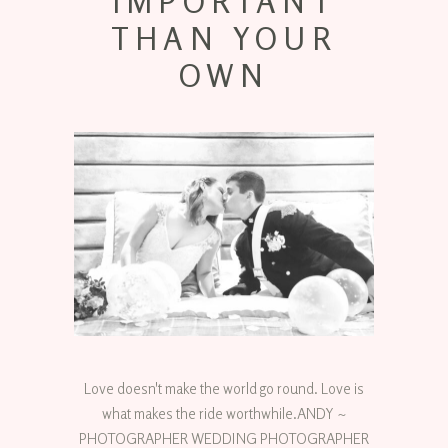
IMPORTANT
THAN YOUR
OWN
Love doesn't make the world go round. Love is
what makes the ride worthwhile.ANDY ~
PHOTOGRAPHER WEDDING PHOTOGRAPHER