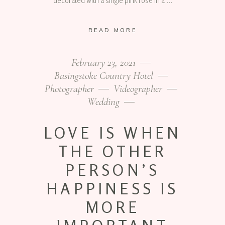
decorated with a single pink rose in a
READ MORE
February 23, 2021
Basingstoke Country Hotel
Photographer
Videographer
Wedding
LOVE IS WHEN
THE OTHER
PERSON’S
HAPPINESS IS
MORE