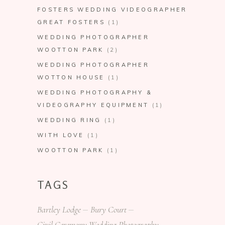
FOSTERS WEDDING VIDEOGRAPHER
GREAT FOSTERS
(1)
WEDDING PHOTOGRAPHER
WOOTTON PARK
(2)
WEDDING PHOTOGRAPHER
WOTTON HOUSE
(1)
WEDDING PHOTOGRAPHY &
VIDEOGRAPHY EQUIPMENT
(1)
WEDDING RING
(1)
WITH LOVE
(1)
WOOTTON PARK
(1)
TAGS
Bartley Lodge
Bury Court
Civil Ceremony Wedding Photography