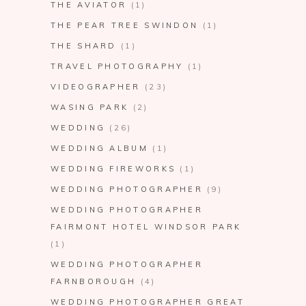
THE AVIATOR
(1)
THE PEAR TREE SWINDON
(1)
THE SHARD
(1)
TRAVEL PHOTOGRAPHY
(1)
VIDEOGRAPHER
(23)
WASING PARK
(2)
WEDDING
(26)
WEDDING ALBUM
(1)
WEDDING FIREWORKS
(1)
WEDDING PHOTOGRAPHER
(9)
WEDDING PHOTOGRAPHER
FAIRMONT HOTEL WINDSOR PARK
(1)
WEDDING PHOTOGRAPHER
FARNBOROUGH
(4)
WEDDING PHOTOGRAPHER GREAT