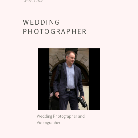
With Love
WEDDING
PHOTOGRAPHER
Wedding Photographer and
Videographer