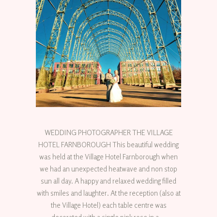
WEDDING PHOTOGRAPHER THE VILLAGE
HOTEL FARNBOROUGH This beautiful wedding
was held at the Village Hotel Farnborough when
we had an unexpected heatwave and non stop
sun all day. A happy and relaxed wedding filled
with smiles and laughter. At the reception (also at
the Village Hotel) each table centre was