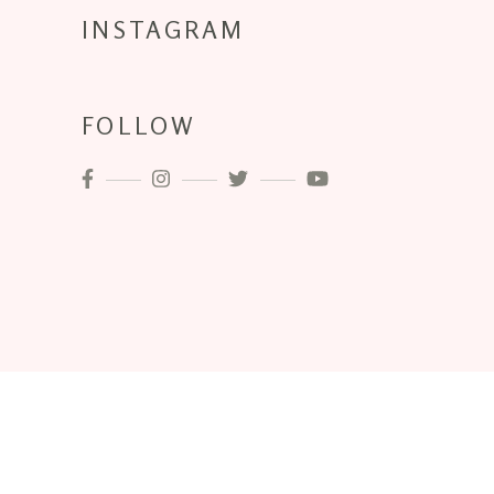
INSTAGRAM
FOLLOW