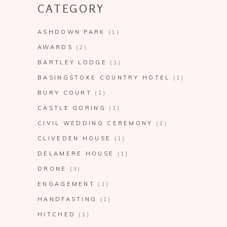
CATEGORY
ASHDOWN PARK
(1)
AWARDS
(2)
BARTLEY LODGE
(1)
BASINGSTOKE COUNTRY HOTEL
(1)
BURY COURT
(1)
CASTLE GORING
(1)
CIVIL WEDDING CEREMONY
(2)
CLIVEDEN HOUSE
(1)
DELAMERE HOUSE
(1)
DRONE
(3)
ENGAGEMENT
(1)
HANDFASTING
(1)
HITCHED
(1)