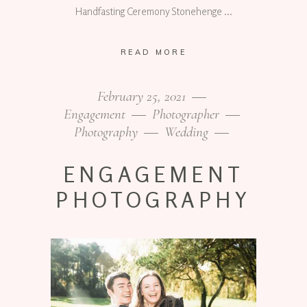
Handfasting Ceremony Stonehenge
READ MORE
February 25, 2021
Engagement
Photographer
Photography
Wedding
ENGAGEMENT
PHOTOGRAPHY