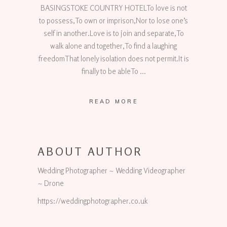
BASINGSTOKE COUNTRY HOTELTo love is not
to possess,To own or imprison,Nor to lose one’s
self in another.Love is to join and separate,To
walk alone and together,To find a laughing
freedomThat lonely isolation does not permit.It is
finally to be ableTo
READ MORE
ABOUT AUTHOR
Wedding Photographer ~ Wedding Videographer
~ Drone
https://weddingphotographer.co.uk