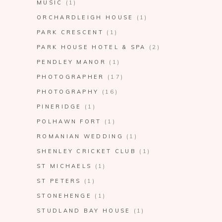
MUSIC
(1)
ORCHARDLEIGH HOUSE
(1)
PARK CRESCENT
(1)
PARK HOUSE HOTEL & SPA
(2)
PENDLEY MANOR
(1)
PHOTOGRAPHER
(17)
PHOTOGRAPHY
(16)
PINERIDGE
(1)
POLHAWN FORT
(1)
ROMANIAN WEDDING
(1)
SHENLEY CRICKET CLUB
(1)
ST MICHAELS
(1)
ST PETERS
(1)
STONEHENGE
(1)
STUDLAND BAY HOUSE
(1)