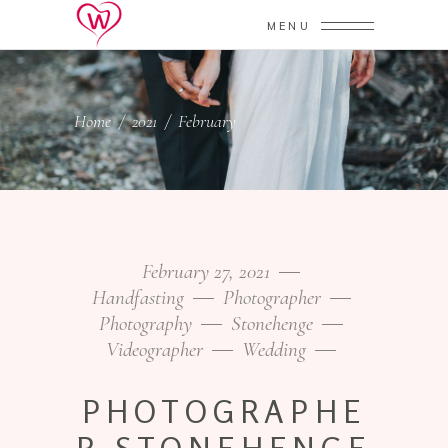
MENU
Home
/
2021
/
February
February 27, 2021
Handfasting
Photographer
Photography
Stonehenge
Videographer
Wedding
PHOTOGRAPHE