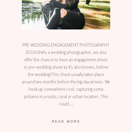
PRE WEDDING ENGAGEMENT PHOTOGRAPHY
SESSIONAs a wedding photographer, we also
offer the chance to have an engagement shoot,
or pre-wedding shoot as it's also known, before
the wedding!This shoot usually takes place
around two months before the big day arrives. We
hook up somewhere cool, capturing some
pictures in a rustic, rural or urban location. This
could
READ MORE