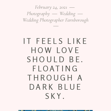
February 24, 2021
Photography
Wedding
Wedding Photographer Farnborough
IT FEELS LIKE
HOW LOVE
SHOULD BE.
FLOATING
THROUGH A
DARK BLUE
SKY.