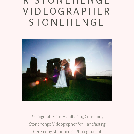
R STONEHENGE
VIDEOGRAPHER
STONEHENGE
Photographer for Handfasting Ceremony
Stonehenge Videographer for Handfasting
Ceremony Stonehenge Photograph of