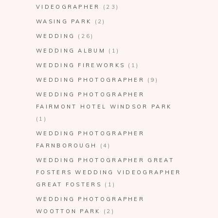
VIDEOGRAPHER
(23)
WASING PARK
(2)
WEDDING
(26)
WEDDING ALBUM
(1)
WEDDING FIREWORKS
(1)
WEDDING PHOTOGRAPHER
(9)
WEDDING PHOTOGRAPHER
FAIRMONT HOTEL WINDSOR PARK
(1)
WEDDING PHOTOGRAPHER
FARNBOROUGH
(4)
WEDDING PHOTOGRAPHER GREAT
FOSTERS WEDDING VIDEOGRAPHER
GREAT FOSTERS
(1)
WEDDING PHOTOGRAPHER
WOOTTON PARK
(2)