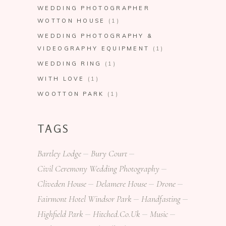
WEDDING PHOTOGRAPHER
WOTTON HOUSE
(1)
WEDDING PHOTOGRAPHY &
VIDEOGRAPHY EQUIPMENT
(1)
WEDDING RING
(1)
WITH LOVE
(1)
WOOTTON PARK
(1)
TAGS
Bartley Lodge
Bury Court
Civil Ceremony Wedding Photography
Cliveden House
Delamere House
Drone
Fairmont Hotel Windsor Park
Handfasting
Highfield Park
Hitched.co.uk
Music