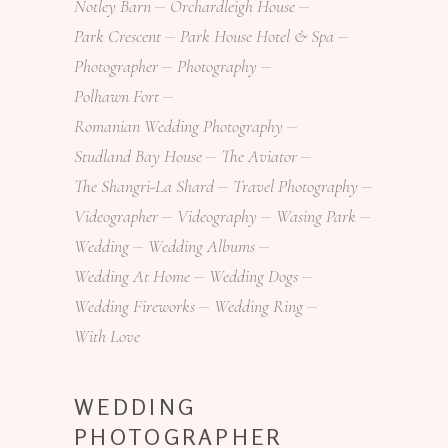
Notley Barn
Orchardleigh House
Park Crescent
Park House Hotel & Spa
Photographer
Photography
Polhawn Fort
Romanian Wedding Photography
Studland Bay House
The Aviator
The Shangri-La Shard
Travel Photography
Videographer
Videography
Wasing Park
Wedding
Wedding Albums
Wedding At Home
Wedding Dogs
Wedding Fireworks
Wedding Ring
With Love
WEDDING
PHOTOGRAPHER