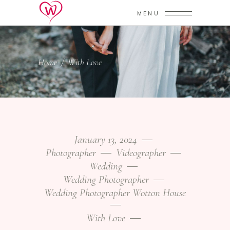
MENU
Home
/
With Love
January 13, 2024
Photographer
Videographer
Wedding
Wedding Photographer
Wedding Photographer Wotton House
With Love