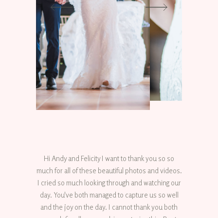
Hi Andy and Felicity I want to thank you so so
much for all of these beautiful photos and videos.
I cried so much looking through and watching our
day. You've both managed to capture us so well
and the joy on the day. I cannot thank you both