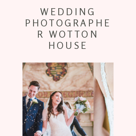
WEDDING
PHOTOGRAPHE
R WOTTON
HOUSE