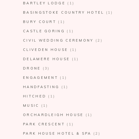
BARTLEY LODGE
(1)
BASINGSTOKE COUNTRY HOTEL
(1)
BURY COURT
(1)
CASTLE GORING
(1)
CIVIL WEDDING CEREMONY
(2)
CLIVEDEN HOUSE
(1)
DELAMERE HOUSE
(1)
DRONE
(3)
ENGAGEMENT
(1)
HANDFASTING
(1)
HITCHED
(1)
MUSIC
(1)
ORCHARDLEIGH HOUSE
(1)
PARK CRESCENT
(1)
PARK HOUSE HOTEL & SPA
(2)