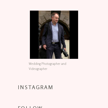
Wedding Photographer and
Videographer
INSTAGRAM