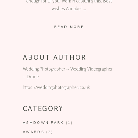
enough for all your work in capturing this. Best
wishes Annabel
READ MORE
ABOUT AUTHOR
Wedding Photographer ~ Wedding Videographer
~ Drone
https://weddingphotographer.co.uk
CATEGORY
ASHDOWN PARK
(1)
AWARDS
(2)