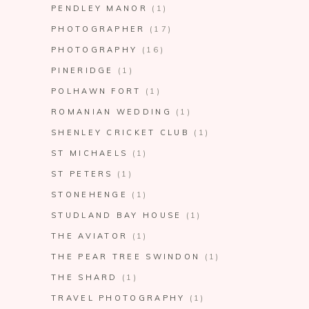
PENDLEY MANOR
(1)
PHOTOGRAPHER
(17)
PHOTOGRAPHY
(16)
PINERIDGE
(1)
POLHAWN FORT
(1)
ROMANIAN WEDDING
(1)
SHENLEY CRICKET CLUB
(1)
ST MICHAELS
(1)
ST PETERS
(1)
STONEHENGE
(1)
STUDLAND BAY HOUSE
(1)
THE AVIATOR
(1)
THE PEAR TREE SWINDON
(1)
THE SHARD
(1)
TRAVEL PHOTOGRAPHY
(1)