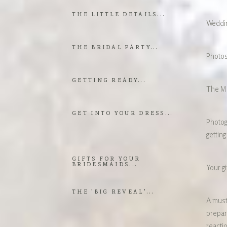
THE LITTLE DETAILS...
Weddin
THE BRIDAL PARTY...
Photos
GETTING READY...
The Ma
GET INTO YOUR DRESS...
Photog
getting
GIFTS FOR YOUR
BRIDESMAIDS...
Your gi
THE 'BIG REVEAL'...
A must
prepara
reacti