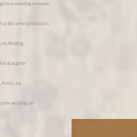
ng the everlasting memories
f us like a few candid shots
sts Mingling
 fun & laughter
 Action, Joy
by the wedding car