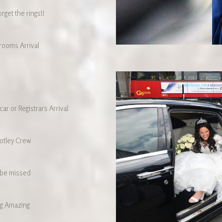
rget the rings!!
ooms Arrival
ar or Registrars Arrival
otley Crew
 be missed
g Amazing