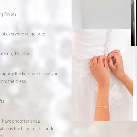
g Favors
 of everyone at the prep
ke up, The Hair
raphing the final touches of you
 into the dress
fts.
-have photo for bridal
tion is the father of the bride
on! …