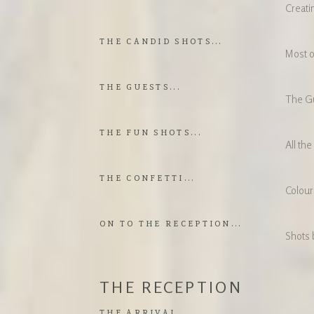
Creati
THE CANDID SHOTS...
Most o
THE GUESTS...
The Gu
THE FUN SHOTS...
All the
THE CONFETTI...
Colour,
ON TO THE RECEPTION...
Shots 
THE RECEPTION
THE ARRIVAL...