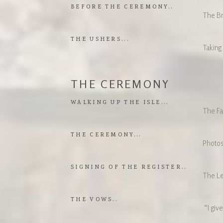
BEFORE THE CEREMONY..
The Br
THE USHERS...
Taking
THE CEREMONY
WALKING UP THE ISLE...
The Fa
THE CEREMONY...
Photos
SIGNING OF THE REGISTER..
The Le
THE VOWS..
“I give