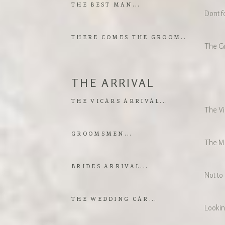
THE BEST MAN...
Dont fo
THERE COMES THE GROOM..
The Gr
THE ARRIVAL
THE VICARS ARRIVAL...
The Vic
GROOMSMEN...
The M
BRIDES ARRIVAL...
Not to
THE WEDDING CAR...
Lookin