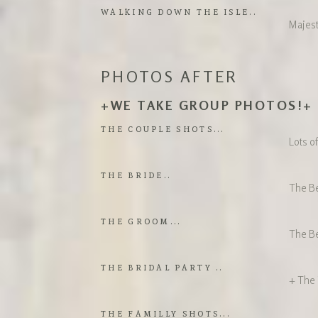
WALKING DOWN THE ISLE..
Majest
PHOTOS AFTER
+WE TAKE GROUP PHOTOS!+
THE COUPLE SHOTS...
Lots o
THE BRIDE..
The B
THE GROOM...
The Be
THE BRIDAL PARTY ..
+ The
THE FAMILLY SHOTS...