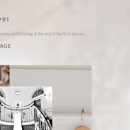
095
ny and finishing at the end of the first dances.
KAGE