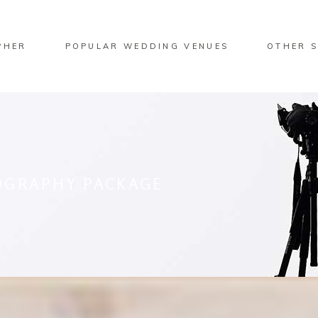
PHER
POPULAR WEDDING VENUES
OTHER S
OGRAPHY PACKAGE