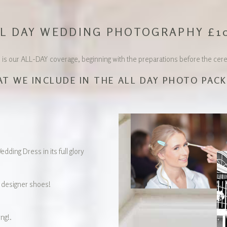
L DAY WEDDING PHOTOGRAPHY £1
 our ALL-DAY coverage, beginning with the preparations before the ceremo
T WE INCLUDE IN THE ALL DAY PHOTO PAC
dding Dress in its full glory
designer shoes!
ng!.