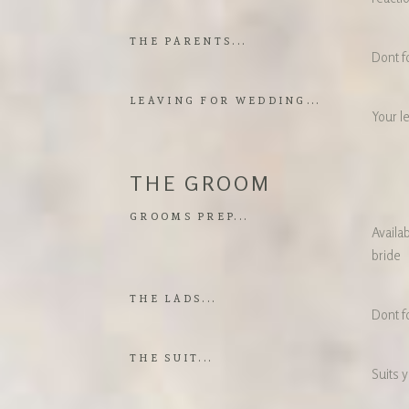
THE PARENTS...
Dont f
LEAVING FOR WEDDING...
Your l
THE GROOM
GROOMS PREP...
Availab
bride
THE LADS...
Dont f
THE SUIT...
Suits y