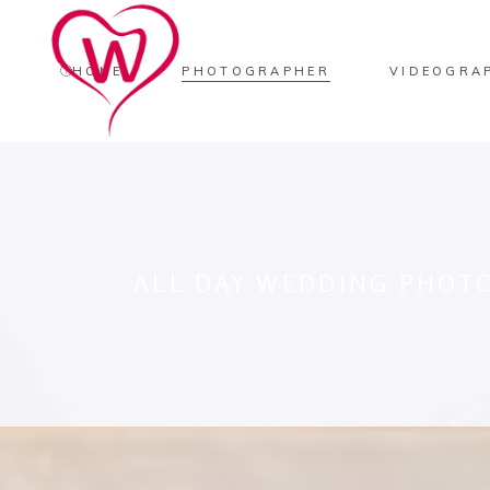
HOME
PHOTOGRAPHER
VIDEOGRA
ALL DAY WEDDING PHOT