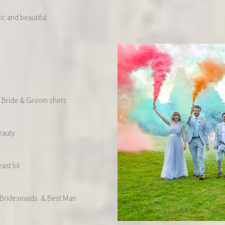
ic and beautiful
f Bride & Groom shots
eauty
ast lol
 Bridesmaids & Best Man