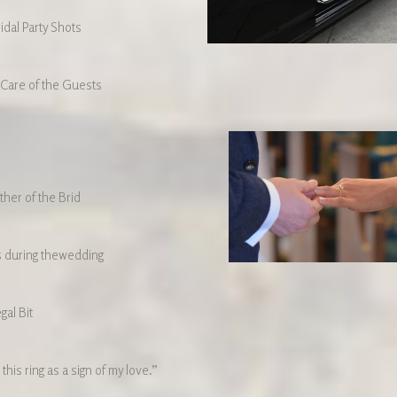
idal Party Shots
 Care of the Guests
ther of the Brid
 during thewedding
gal Bit
 this ring as a sign of my love.”