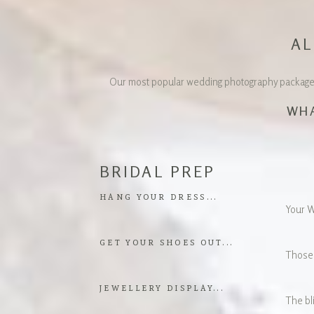
AL
Our most popular wedding photography package is
WHA
BRIDAL PREP
HANG YOUR DRESS...
Your We
GET YOUR SHOES OUT...
Those 
JEWELLERY DISPLAY...
The bli