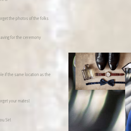
orget the photos of the folks
eaving for the ceremony
le if the same location as the
orget your mates!
ou Sir!