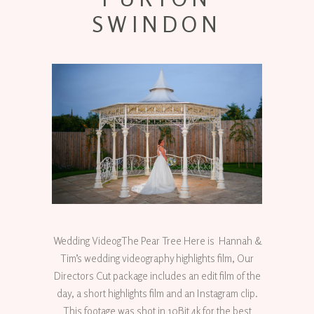
SWINDON
Wedding VideogThe Pear Tree Here is Hannah &
Tim’s wedding videography highlights film, Our
Directors Cut package includes an edit film of the
day, a short highlights film and an Instagram clip.
This footage was shot in 10Bit 4k for the best