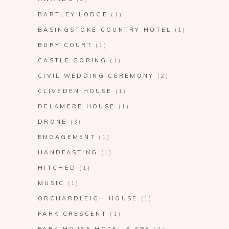
BARTLEY LODGE
(1)
BASINGSTOKE COUNTRY HOTEL
(1)
BURY COURT
(1)
CASTLE GORING
(1)
CIVIL WEDDING CEREMONY
(2)
CLIVEDEN HOUSE
(1)
DELAMERE HOUSE
(1)
DRONE
(3)
ENGAGEMENT
(1)
HANDFASTING
(1)
HITCHED
(1)
MUSIC
(1)
ORCHARDLEIGH HOUSE
(1)
PARK CRESCENT
(1)
PARK HOUSE HOTEL & SPA
(2)