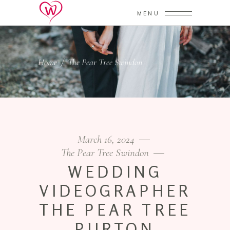
MENU
Home
/
The Pear Tree Swindon
March 16, 2024
The Pear Tree Swindon
WEDDING
VIDEOGRAPHER
THE PEAR TREE
PURTON