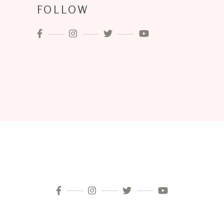
FOLLOW