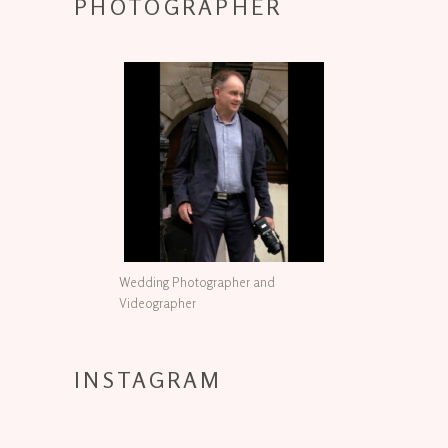
PHOTOGRAPHER
Wedding Photographer and
Videographer
INSTAGRAM