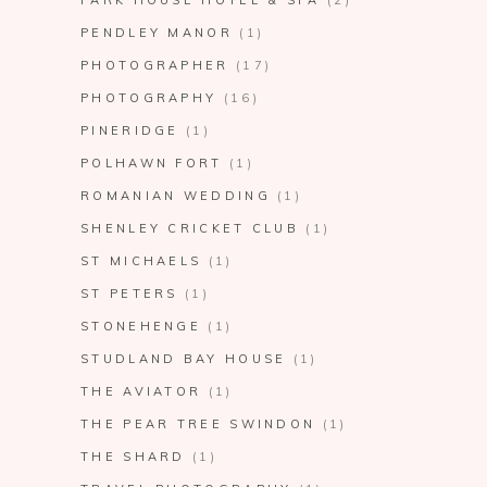
PENDLEY MANOR
(1)
PHOTOGRAPHER
(17)
PHOTOGRAPHY
(16)
PINERIDGE
(1)
POLHAWN FORT
(1)
ROMANIAN WEDDING
(1)
SHENLEY CRICKET CLUB
(1)
ST MICHAELS
(1)
ST PETERS
(1)
STONEHENGE
(1)
STUDLAND BAY HOUSE
(1)
THE AVIATOR
(1)
THE PEAR TREE SWINDON
(1)
THE SHARD
(1)