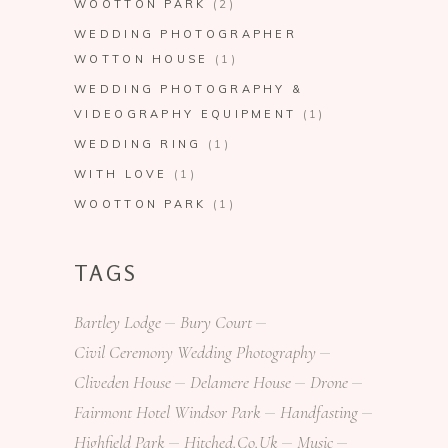
WOOTTON PARK
(2)
WEDDING PHOTOGRAPHER
WOTTON HOUSE
(1)
WEDDING PHOTOGRAPHY &
VIDEOGRAPHY EQUIPMENT
(1)
WEDDING RING
(1)
WITH LOVE
(1)
WOOTTON PARK
(1)
TAGS
Bartley Lodge
Bury Court
Civil Ceremony Wedding Photography
Cliveden House
Delamere House
Drone
Fairmont Hotel Windsor Park
Handfasting
Highfield Park
Hitched.co.uk
Music