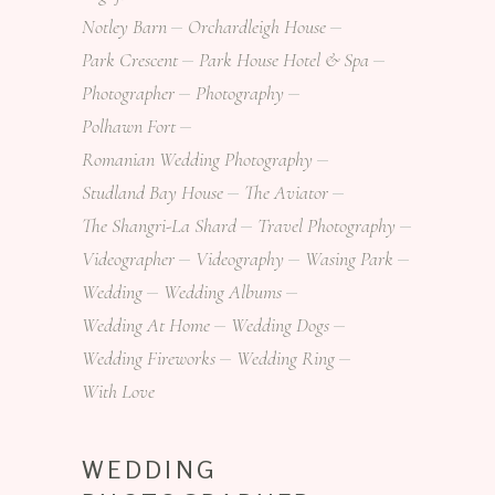
Notley Barn
Orchardleigh House
Park Crescent
Park House Hotel & Spa
Photographer
Photography
Polhawn Fort
Romanian Wedding Photography
Studland Bay House
The Aviator
The Shangri-La Shard
Travel Photography
Videographer
Videography
Wasing Park
Wedding
Wedding Albums
Wedding At Home
Wedding Dogs
Wedding Fireworks
Wedding Ring
With Love
WEDDING