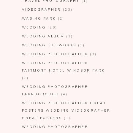
TRAVEL PHOTOGRAPHY
(1)
VIDEOGRAPHER
(23)
WASING PARK
(2)
WEDDING
(26)
WEDDING ALBUM
(1)
WEDDING FIREWORKS
(1)
WEDDING PHOTOGRAPHER
(9)
WEDDING PHOTOGRAPHER
FAIRMONT HOTEL WINDSOR PARK
(1)
WEDDING PHOTOGRAPHER
FARNBOROUGH
(4)
WEDDING PHOTOGRAPHER GREAT
FOSTERS WEDDING VIDEOGRAPHER
GREAT FOSTERS
(1)
WEDDING PHOTOGRAPHER