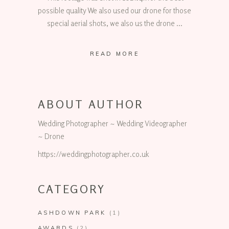
possible quality We also used our drone for those
special aerial shots, we also us the drone
READ MORE
ABOUT AUTHOR
Wedding Photographer ~ Wedding Videographer
~ Drone
https://weddingphotographer.co.uk
CATEGORY
ASHDOWN PARK
(1)
AWARDS
(2)