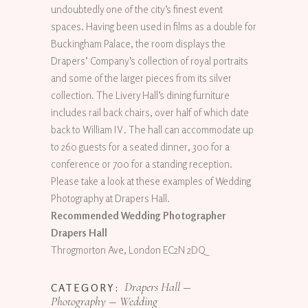
undoubtedly one of the city’s finest event
spaces. Having been used in films as a double for
Buckingham Palace, the room displays the
Drapers’ Company’s collection of royal portraits
and some of the larger pieces from its silver
collection. The Livery Hall’s dining furniture
includes rail back chairs, over half of which date
back to William IV. The hall can accommodate up
to 260 guests for a seated dinner, 300 for a
conference or 700 for a standing reception.
Please take a look at these examples of Wedding
Photography at Drapers Hall.
Recommended Wedding Photographer
Drapers Hall
Throgmorton Ave, London EC2N 2DQ
Drapers Hall
CATEGORY:
Photography
Wedding