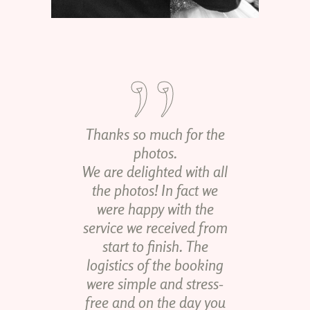
Thanks so much for the
photos.
We are delighted with all
the photos! In fact we
were happy with the
service we received from
start to finish. The
logistics of the booking
were simple and stress-
free and on the day you