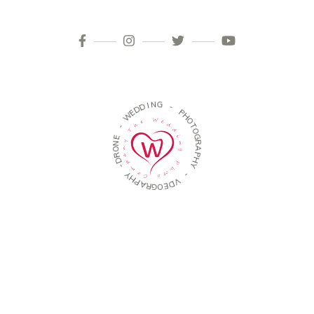
D
D
I
E
N
W
G
-
-
E
P
N
H
O
O
R
T
D
O
-
G
R
Y
A
H
P
P
H
A
Y
R
G
-
O
E
V
D