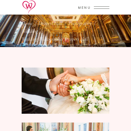
MENU
Home
/
Drapers Hall
/
Photography
/
Wedding
/
Wedding Photographer Drapers Hall