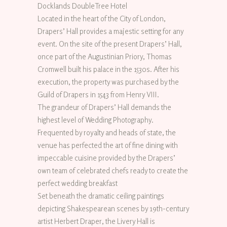
Docklands DoubleTree Hotel
Located in the heart of the City of London,
Drapers’ Hall provides a majestic setting for any
event. On the site of the present Drapers’ Hall,
once part of the Augustinian Priory, Thomas
Cromwell built his palace in the 1530s. After his
execution, the property was purchased by the
Guild of Drapers in 1543 from Henry VIII.
The grandeur of Drapers’ Hall demands the
highest level of Wedding Photography.
Frequented by royalty and heads of state, the
venue has perfected the art of fine dining with
impeccable cuisine provided by the Drapers’
own team of celebrated chefs ready to create the
perfect wedding breakfast
Set beneath the dramatic ceiling paintings
depicting Shakespearean scenes by 19th-century
artist Herbert Draper, the Livery Hall is