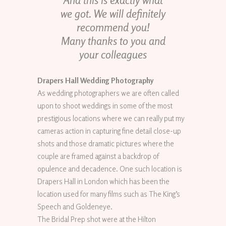
And this is exactly what
we got. We will definitely
recommend you!
Many thanks to you and
your colleagues
Drapers Hall Wedding Photography
As wedding photographers we are often called
upon to shoot weddings in some of the most
prestigious locations where we can really put my
cameras action in capturing fine detail close-up
shots and those dramatic pictures where the
couple are framed against a backdrop of
opulence and decadence. One such location is
Drapers Hall in London which has been the
location used for many films such as The King’s
Speech and Goldeneye.
The Bridal Prep shot were at the Hilton