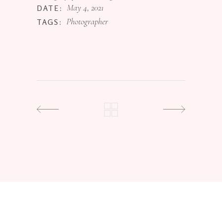
May 4, 2021
DATE:
Photographer
TAGS: