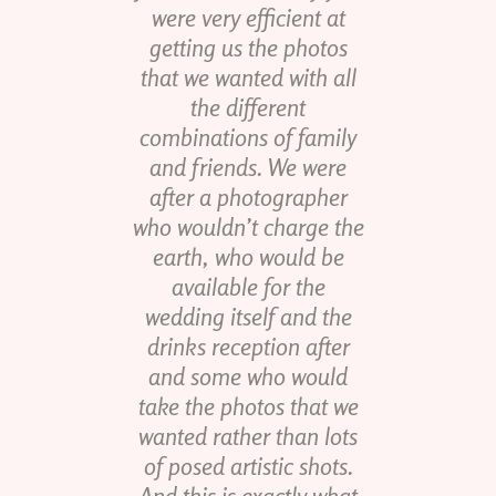
were very efficient at
getting us the photos
that we wanted with all
the different
combinations of family
and friends. We were
after a photographer
who wouldn’t charge the
earth, who would be
available for the
wedding itself and the
drinks reception after
and some who would
take the photos that we
wanted rather than lots
of posed artistic shots.