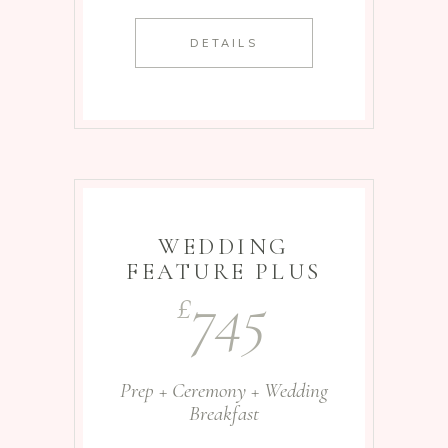
DETAILS
WEDDING
FEATURE PLUS
745
£
Prep + Ceremony + Wedding
Breakfast