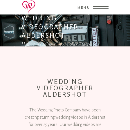
MENU
WEDDING
VIDEOGRAPHER
ALDERSHOT
Home
/
Wedding Videographer Aldershot
WEDDING
VIDEOGRAPHER
ALDERSHOT
The Wedding Photo Company have been
creating stunning wedding videos in Aldershot
for over 25 years. Our wedding videos are