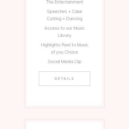
The Entertainment
Speeches + Cake
Cutting + Dancing
Access to our Music
Library
Highlights Reel to Music
of you Choice
Social Media Clip
DETAILS