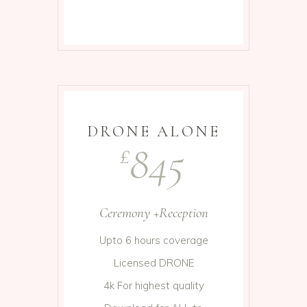
DRONE ALONE
845
£
Ceremony +Reception
Upto 6 hours coverage
Licensed DRONE
4k For highest quality