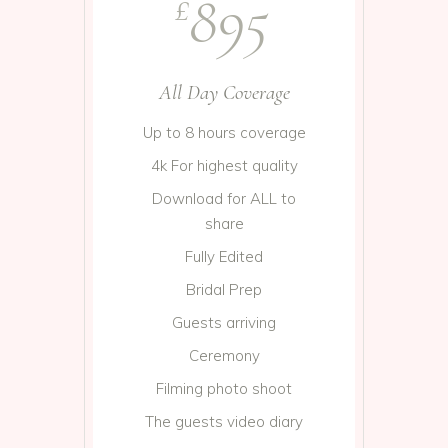
895
£
All Day Coverage
Up to 8 hours coverage
4k For highest quality
Download for ALL to
share
Fully Edited
Bridal Prep
Guests arriving
Ceremony
Filming photo shoot
The guests video diary