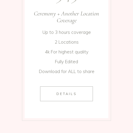
Ceremony + Another Location
Coverage
Up to 3 hours coverage
2 Locations
4k For highest quality
Fully Edited
Download for ALL to share
DETAILS