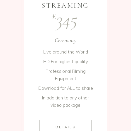
STREAMING
345
£
Ceremony
Live around the World
HD For highest quality
Professional Filming
Equipment
Download for ALL to share
In addition to any other
video package
DETAILS