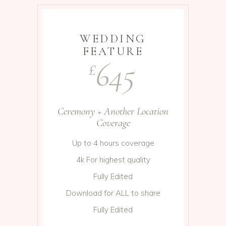
WEDDING
FEATURE
645
£
Ceremony + Another Location
Coverage
Up to 4 hours coverage
4k For highest quality
Fully Edited
Download for ALL to share
Fully Edited