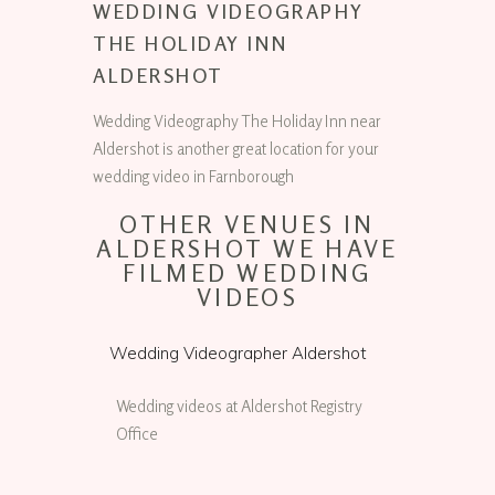
WEDDING VIDEOGRAPHY
THE HOLIDAY INN
ALDERSHOT
Wedding Videography The Holiday Inn near
Aldershot is another great location for your
wedding video in Farnborough
OTHER VENUES IN
ALDERSHOT WE HAVE
FILMED WEDDING
VIDEOS
Wedding Videographer Aldershot
Wedding videos at Aldershot Registry
Office