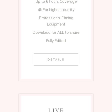
Up to 6 hours Coverage
4k For highest quality
Professional Filming
Equipment
Download for ALL to share
Fully Edited
DETAILS
LIVE