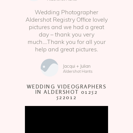
Wedding Photographer
Aldershot Registry Office lovely
pictures and we had a great
day – thank you very
much....Thank you for all your
help and great pictures.
Jacqui + Julian
Aldershot Hants
WEDDING VIDEOGRAPHERS
IN ALDERSHOT 01252
522012