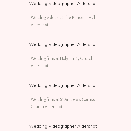
Wedding Videographer Aldershot
Wedding videos at The Princess Hall
Aldershot
Wedding Videographer Aldershot
Wedding films at Holy Trinity Church
Aldershot
Wedding Videographer Aldershot
Wedding films at St Andrew's Garrison
Church Aldershot
Wedding Videographer Aldershot