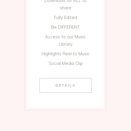
Download for ALL to
share
Fully Edited
Be DIFFERENT
Access to our Music
Library
Highlights Reel to Music
Social Media Clip
DETAILS