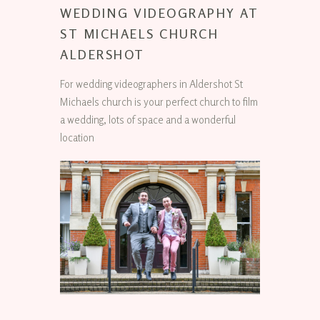
WEDDING VIDEOGRAPHY AT
ST MICHAELS CHURCH
ALDERSHOT
For wedding videographers in Aldershot St
Michaels church is your perfect church to film
a wedding, lots of space and a wonderful
location