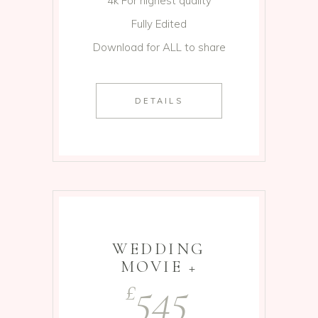
4k For highest quality
Fully Edited
Download for ALL to share
DETAILS
WEDDING
MOVIE +
545
£