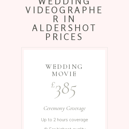
WEDDING
VIDEOGRAPHE
R IN
ALDERSHOT
PRICES
WEDDING
MOVIE
385
£
Ceremony Coverage
Up to 2 hours coverage