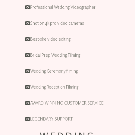
Professional Wedding Videographer
Shot on 4k pro video cameras
Bespoke video editing
Bridal Prep Wedding Filming
Wedding Ceremony filming
Wedding Reception Filming
AWARD WINNING CUSTOMER SERVICE
LEGENDARY SUPPORT