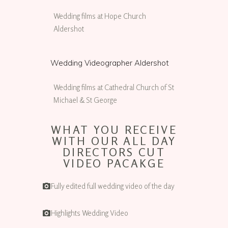
Wedding films at Hope Church
Aldershot
Wedding Videographer Aldershot
Wedding films at Cathedral Church of St
Michael & St George
WHAT YOU RECEIVE
WITH OUR ALL DAY
DIRECTORS CUT
VIDEO PACAKGE
Fully edited full wedding video of the day
Highlights Wedding Video