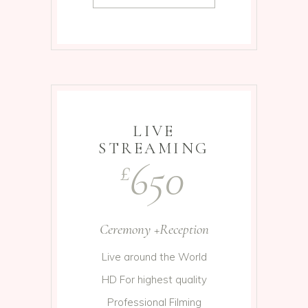
LIVE
STREAMING
650
£
Ceremony +Reception
Live around the World
HD For highest quality
Professional Filming