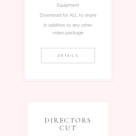
Equipment
Download for ALL to share
In addition to any other
video package
DETAILS
DIRECTORS
CUT