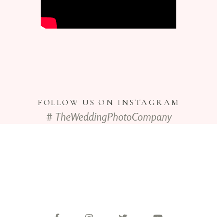
FOLLOW US ON INSTAGRAM
# TheWeddingPhotoCompany