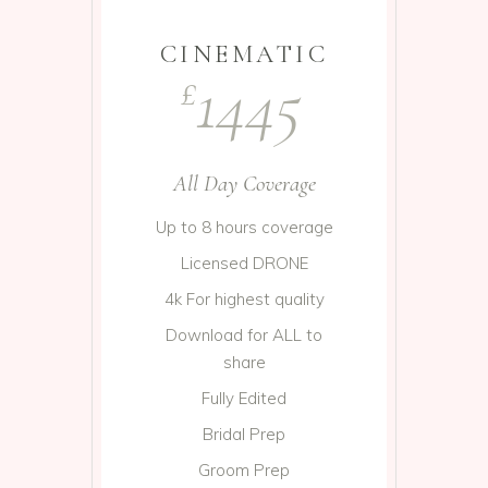
CINEMATIC
1445
£
All Day Coverage
Up to 8 hours coverage
Licensed DRONE
4k For highest quality
Download for ALL to
share
Fully Edited
Bridal Prep
Groom Prep