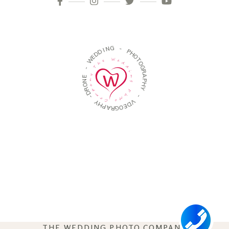
N
G
I
D
D
-
E
W
P
H
-
O
T
E
O
N
G
O
R
R
A
D
P
-
H
Y
Y
H
-
P
A
V
R
D
G
E
O
THE WEDDING PHOTO COMPANY