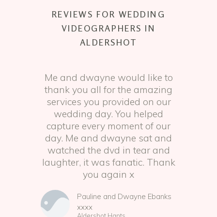
REVIEWS FOR WEDDING
VIDEOGRAPHERS IN
ALDERSHOT
Me and dwayne would like to
thank you all for the amazing
services you provided on our
wedding day. You helped
capture every moment of our
day. Me and dwayne sat and
watched the dvd in tear and
laughter, it was fanatic. Thank
you again x
Pauline and Dwayne Ebanks
xxxx
Aldershot Hants