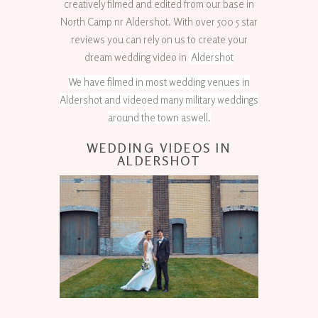
creatively filmed and edited from our base in
North Camp nr Aldershot. With over 500 5 star
reviews you can rely on us to create your
dream wedding video in
Aldershot
We have filmed in most wedding venues in
Aldershot and videoed many military weddings
around the town aswell.
WEDDING VIDEOS IN
ALDERSHOT