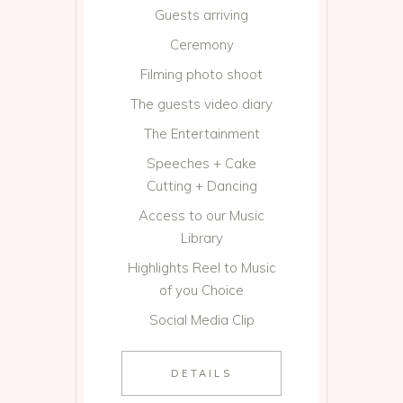
Guests arriving
Ceremony
Filming photo shoot
The guests video diary
The Entertainment
Speeches + Cake
Cutting + Dancing
Access to our Music
Library
Highlights Reel to Music
of you Choice
Social Media Clip
DETAILS