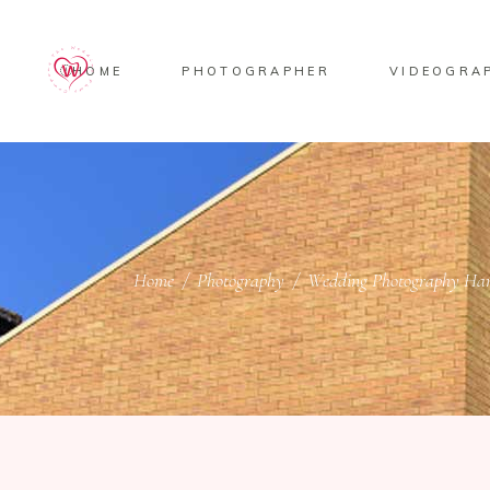
HOME
PHOTOGRAPHER
VIDEOGRA
Home
/
Photography
/
Wedding Photography Ham