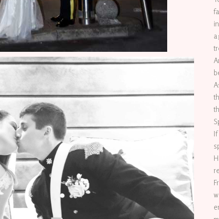
f
i
a
t
A
b
A
t
t
S
I
s
H
r
F
w
e