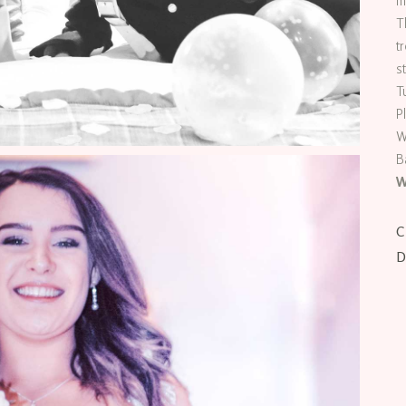
m
T
t
s
T
P
W
B
W