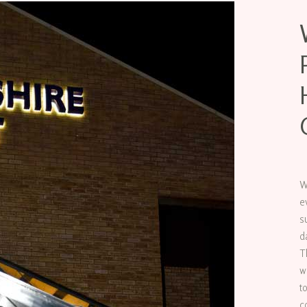
W
e
s
d
T
w
t
c