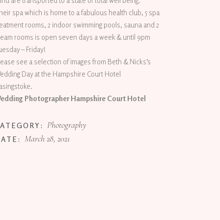
ind are transported to a state of total well being.
heir spa which is home to a fabulous health club, 5 spa
reatment rooms, 2 indoor swimming pools, sauna and 2
team rooms is open seven days a week & until 9pm
uesday – Friday!
lease see a selection of images from Beth & Nicks’s
edding Day at the Hampshire Court Hotel
asingstoke.
edding Photographer Hampshire Court Hotel
Photography
CATEGORY:
March 28, 2021
DATE: