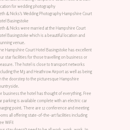
ocation for wedding photography
eth & Nicks’s Wedding Photography Hampshire Court
otel Basingstoke
eth & Nicks were married at the Hampshire Court
otel Basingstoke which is a beautiful location and
tunning venue.
he Hampshire Court Hotel Basingstoke has excellent
our star facilities for those travelling on business or
leasure. The hotel is close to transport networks
ncluding the M3 and Heathrow Airport as well as being
n the doorstep to the picturesque Hampshire
ountryside.
or business the hotel has thought of everything. Free
ar parking is available complete with an electric car
harging point. There are 12 conference and meeting
ooms all offering state-of-the-art facilities including
ree WiFi!
our stay doesn’t need to be all work, work, work. In