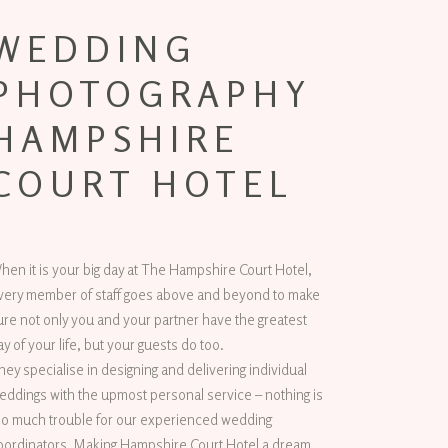
WEDDING
PHOTOGRAPHY
HAMPSHIRE
COURT HOTEL
hen it is your big day at The Hampshire Court Hotel,
very member of staff goes above and beyond to make
ure not only you and your partner have the greatest
ay of your life, but your guests do too.
hey specialise in designing and delivering individual
eddings with the upmost personal service – nothing is
oo much trouble for our experienced wedding
oordinators. Making Hampshire Court Hotel a dream