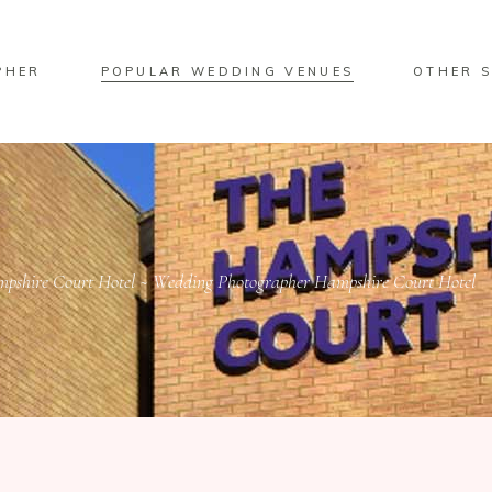
PHER
POPULAR WEDDING VENUES
OTHER S
pshire Court Hotel ~ Wedding Photographer Hampshire Court Hotel