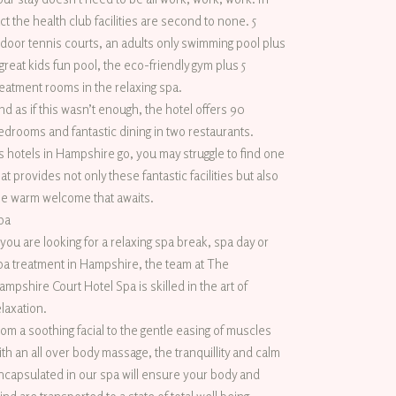
act the health club facilities are second to none. 5
ndoor tennis courts, an adults only swimming pool plus
 great kids fun pool, the eco-friendly gym plus 5
reatment rooms in the relaxing spa.
nd as if this wasn’t enough, the hotel offers 90
edrooms and fantastic dining in two restaurants.
s hotels in Hampshire go, you may struggle to find one
hat provides not only these fantastic facilities but also
he warm welcome that awaits.
pa
f you are looking for a relaxing spa break, spa day or
pa treatment in Hampshire, the team at The
ampshire Court Hotel Spa is skilled in the art of
elaxation.
rom a soothing facial to the gentle easing of muscles
ith an all over body massage, the tranquillity and calm
ncapsulated in our spa will ensure your body and