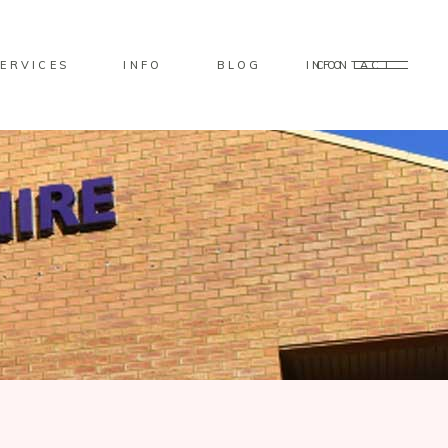
ERVICES
INFO
BLOG
CONTACT
INFO