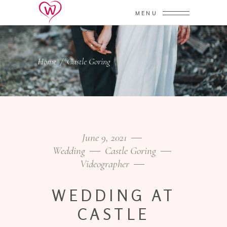
MENU
Home
/
Castle Goring
June 9, 2021
Wedding
Castle Goring
Videographer
WEDDING AT
CASTLE