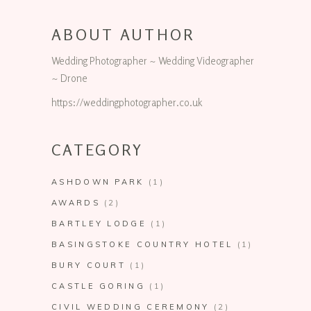
ABOUT AUTHOR
Wedding Photographer ~ Wedding Videographer
~ Drone
https://weddingphotographer.co.uk
CATEGORY
ASHDOWN PARK
(1)
AWARDS
(2)
BARTLEY LODGE
(1)
BASINGSTOKE COUNTRY HOTEL
(1)
BURY COURT
(1)
CASTLE GORING
(1)
CIVIL WEDDING CEREMONY
(2)