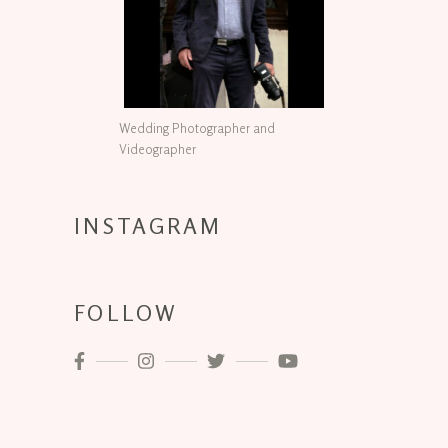
Wedding Photographer and
Videographer
INSTAGRAM
FOLLOW