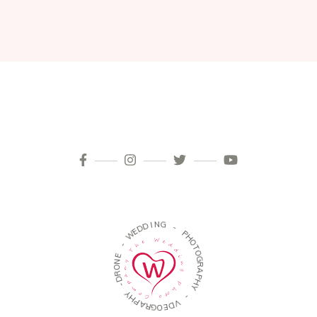
N
I
D
G
D
E
-
W
P
H
-
O
E
T
O
N
O
G
R
R
D
A
P
-
H
Y
Y
H
P
-
A
R
V
G
D
O
E