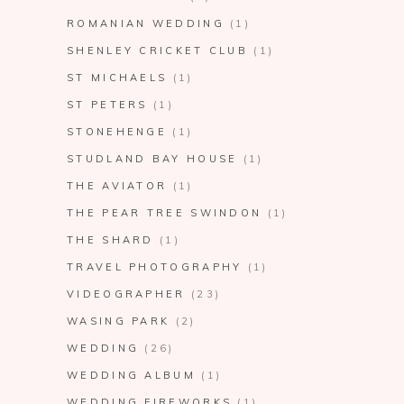
ROMANIAN WEDDING
(1)
SHENLEY CRICKET CLUB
(1)
ST MICHAELS
(1)
ST PETERS
(1)
STONEHENGE
(1)
STUDLAND BAY HOUSE
(1)
THE AVIATOR
(1)
THE PEAR TREE SWINDON
(1)
THE SHARD
(1)
TRAVEL PHOTOGRAPHY
(1)
VIDEOGRAPHER
(23)
WASING PARK
(2)
WEDDING
(26)
WEDDING ALBUM
(1)
WEDDING FIREWORKS
(1)