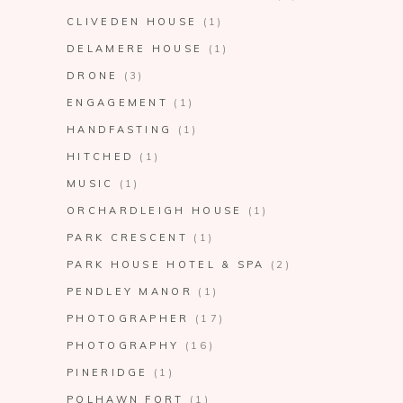
CLIVEDEN HOUSE
(1)
DELAMERE HOUSE
(1)
DRONE
(3)
ENGAGEMENT
(1)
HANDFASTING
(1)
HITCHED
(1)
MUSIC
(1)
ORCHARDLEIGH HOUSE
(1)
PARK CRESCENT
(1)
PARK HOUSE HOTEL & SPA
(2)
PENDLEY MANOR
(1)
PHOTOGRAPHER
(17)
PHOTOGRAPHY
(16)
PINERIDGE
(1)
POLHAWN FORT
(1)