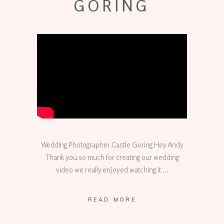
GORING
Wedding Photographer Castle Goring Hey Andy
Thank you so much for creating our wedding
video we really enjoyed watching it
READ MORE