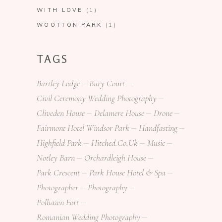
WITH LOVE
(1)
WOOTTON PARK
(1)
TAGS
Bartley Lodge
Bury Court
Civil Ceremony Wedding Photography
Cliveden House
Delamere House
Drone
Fairmont Hotel Windsor Park
Handfasting
Highfield Park
Hitched.co.uk
Music
Notley Barn
Orchardleigh House
Park Crescent
Park House Hotel & Spa
Photographer
Photography
Polhawn Fort
Romanian Wedding Photography