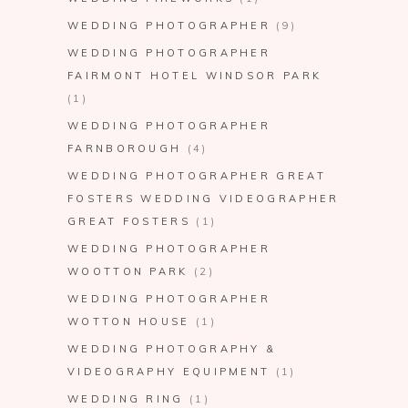
WEDDING PHOTOGRAPHER
(9)
WEDDING PHOTOGRAPHER
FAIRMONT HOTEL WINDSOR PARK
(1)
WEDDING PHOTOGRAPHER
FARNBOROUGH
(4)
WEDDING PHOTOGRAPHER GREAT
FOSTERS WEDDING VIDEOGRAPHER
GREAT FOSTERS
(1)
WEDDING PHOTOGRAPHER
WOOTTON PARK
(2)
WEDDING PHOTOGRAPHER
WOTTON HOUSE
(1)
WEDDING PHOTOGRAPHY &
VIDEOGRAPHY EQUIPMENT
(1)
WEDDING RING
(1)