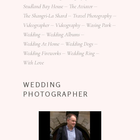
Studland Bay House
The Aviator
The Shangri-La Shard
Travel Photography
Videographer
Videography
Wasing Park
Wedding
Wedding Albums
Wedding At Home
Wedding Dogs
Wedding Fireworks
Wedding Ring
With Love
WEDDING
PHOTOGRAPHER