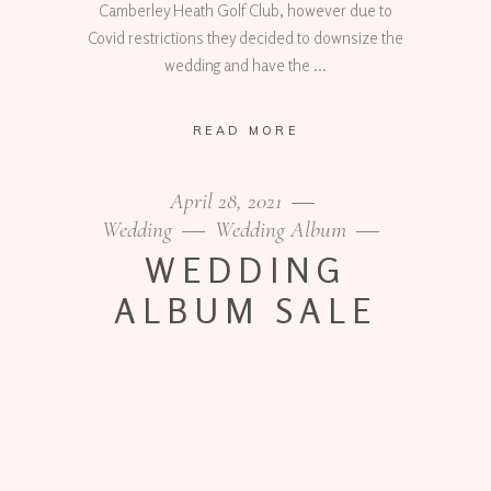
Camberley Heath Golf Club, however due to
Covid restrictions they decided to downsize the
wedding and have the
READ MORE
April 28, 2021
Wedding
Wedding Album
WEDDING
ALBUM SALE