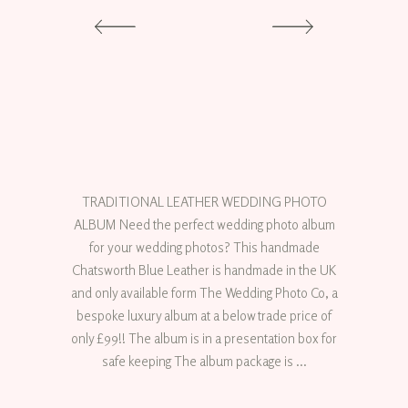
TRADITIONAL LEATHER WEDDING PHOTO
ALBUM Need the perfect wedding photo album
for your wedding photos? This handmade
Chatsworth Blue Leather is handmade in the UK
and only available form The Wedding Photo Co, a
bespoke luxury album at a below trade price of
only £99!! The album is in a presentation box for
safe keeping The album package is