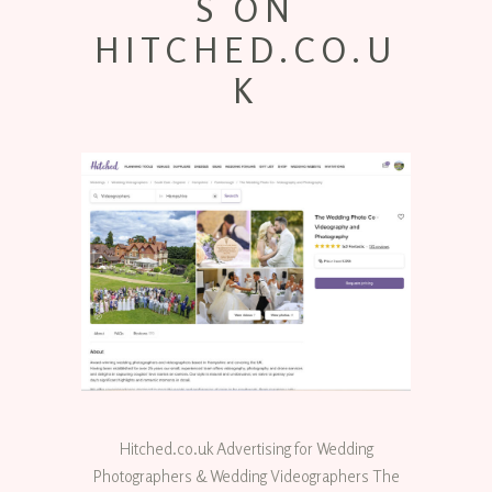
S ON
HITCHED.CO.U
K
Hitched.co.uk Advertising for Wedding
Photographers & Wedding Videographers The