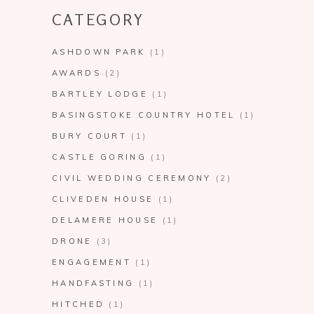
CATEGORY
ASHDOWN PARK
(1)
AWARDS
(2)
BARTLEY LODGE
(1)
BASINGSTOKE COUNTRY HOTEL
(1)
BURY COURT
(1)
CASTLE GORING
(1)
CIVIL WEDDING CEREMONY
(2)
CLIVEDEN HOUSE
(1)
DELAMERE HOUSE
(1)
DRONE
(3)
ENGAGEMENT
(1)
HANDFASTING
(1)
HITCHED
(1)