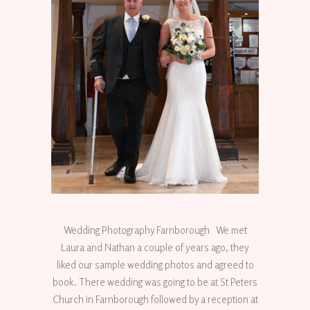
Wedding Photography Farnborough We met
Laura and Nathan a couple of years ago, they
liked our sample wedding photos and agreed to
book. There wedding was going to be at St Peters
Church in Farnborough followed by a reception at