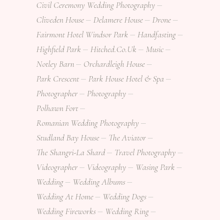
Civil Ceremony Wedding Photography
Cliveden House
Delamere House
Drone
Fairmont Hotel Windsor Park
Handfasting
Highfield Park
Hitched.co.uk
Music
Notley Barn
Orchardleigh House
Park Crescent
Park House Hotel & Spa
Photographer
Photography
Polhawn Fort
Romanian Wedding Photography
Studland Bay House
The Aviator
The Shangri-La Shard
Travel Photography
Videographer
Videography
Wasing Park
Wedding
Wedding Albums
Wedding At Home
Wedding Dogs
Wedding Fireworks
Wedding Ring