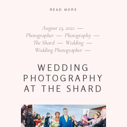
READ MORE
August 23, 2021
Photographer
Photography
The Shard
Wedding
Wedding Photographer
WEDDING
PHOTOGRAPHY
AT THE SHARD