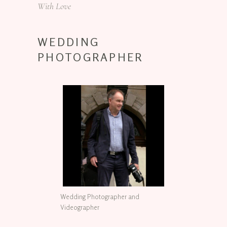
With Love
WEDDING
PHOTOGRAPHER
Wedding Photographer and
Videographer