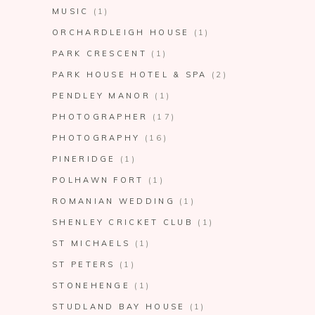
MUSIC
(1)
ORCHARDLEIGH HOUSE
(1)
PARK CRESCENT
(1)
PARK HOUSE HOTEL & SPA
(2)
PENDLEY MANOR
(1)
PHOTOGRAPHER
(17)
PHOTOGRAPHY
(16)
PINERIDGE
(1)
POLHAWN FORT
(1)
ROMANIAN WEDDING
(1)
SHENLEY CRICKET CLUB
(1)
ST MICHAELS
(1)
ST PETERS
(1)
STONEHENGE
(1)
STUDLAND BAY HOUSE
(1)