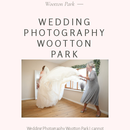
Wootton Park
WEDDING
PHOTOGRAPHY
WOOTTON
PARK
Wedding Photography Wootton Park I cannot