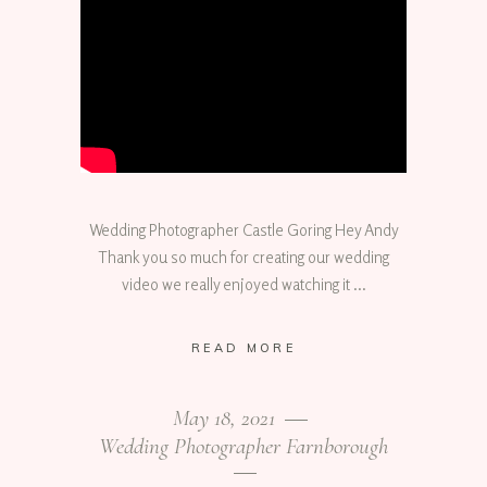
Wedding Photographer Castle Goring Hey Andy
Thank you so much for creating our wedding
video we really enjoyed watching it
READ MORE
May 18, 2021
Wedding Photographer Farnborough