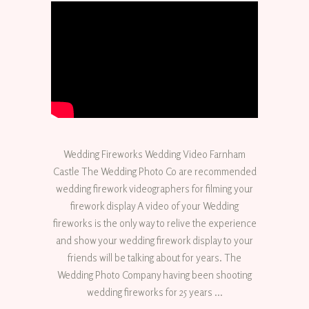
Wedding Fireworks Wedding Video Farnham
Castle The Wedding Photo Co are recommended
wedding firework videographers for filming your
firework display A video of your Wedding
fireworks is the only way to relive the experience
and show your wedding firework display to your
friends will be talking about for years. The
Wedding Photo Company having been shooting
wedding fireworks for 25 years