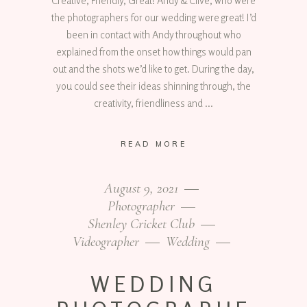
Creative, Friendly, Great! Andy & Clive, who were
the photographers for our wedding were great! I’d
been in contact with Andy throughout who
explained from the onset how things would pan
out and the shots we’d like to get. During the day,
you could see their ideas shinning through, the
creativity, friendliness and
READ MORE
August 9, 2021
Photographer
Shenley Cricket Club
Videographer
Wedding
WEDDING