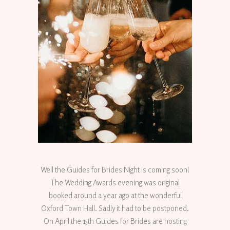
Well the Guides for Brides Night is coming soon!
The Wedding Awards evening was original
booked around a year ago at the wonderful
Oxford Town Hall. Sadly it had to be postponed.
On April the 15th Guides for Brides are hosting