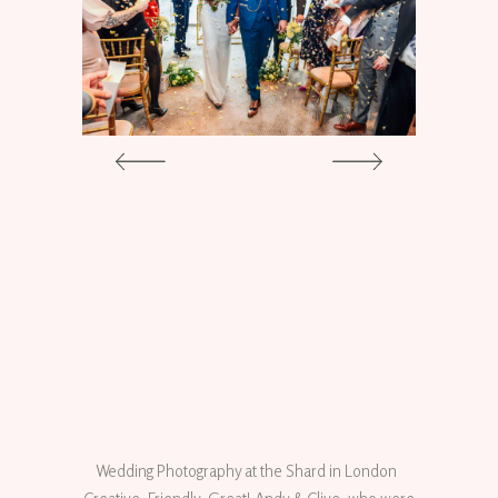
Wedding Photography at the Shard in London