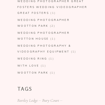
WEDDING PHOTOGRAPHER GREAT
FOSTERS WEDDING VIDEOGRAPHER
GREAT FOSTERS
(1)
WEDDING PHOTOGRAPHER
WOOTTON PARK
(2)
WEDDING PHOTOGRAPHER
WOTTON HOUSE
(1)
WEDDING PHOTOGRAPHY &
VIDEOGRAPHY EQUIPMENT
(1)
WEDDING RING
(1)
WITH LOVE
(1)
WOOTTON PARK
(1)
TAGS
Bartley Lodge
Bury Court