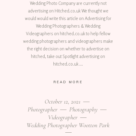
Wedding Photo Company are currently not
advertising on Hitched.co.uk We thought we
would would write this article on Advertising for
Wedding Photographers & Wedding
Videographers on hitched.co.uk to help fellow
wedding photographers and videographers make
the right decision on whether to advertise on
hitched, take out Spotlight advertising on
hitched.co.uk
READ MORE
October 12, 2021
Photographer
Photography
Videographer
Wedding Photographer Wootton Park