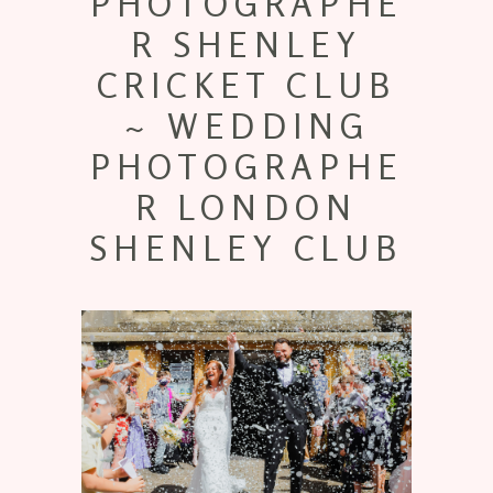
PHOTOGRAPHE
R SHENLEY
CRICKET CLUB
~ WEDDING
PHOTOGRAPHE
R LONDON
SHENLEY CLUB