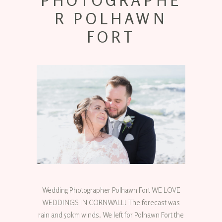
PHOTOGRAPHE
R POLHAWN
FORT
Wedding Photographer Polhawn Fort WE LOVE
WEDDINGS IN CORNWALL! The forecast was
rain and 50km winds. We left for Polhawn Fort the