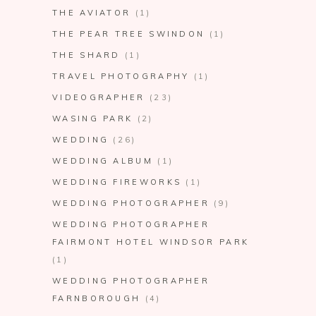
THE AVIATOR
(1)
THE PEAR TREE SWINDON
(1)
THE SHARD
(1)
TRAVEL PHOTOGRAPHY
(1)
VIDEOGRAPHER
(23)
WASING PARK
(2)
WEDDING
(26)
WEDDING ALBUM
(1)
WEDDING FIREWORKS
(1)
WEDDING PHOTOGRAPHER
(9)
WEDDING PHOTOGRAPHER
FAIRMONT HOTEL WINDSOR PARK
(1)
WEDDING PHOTOGRAPHER
FARNBOROUGH
(4)