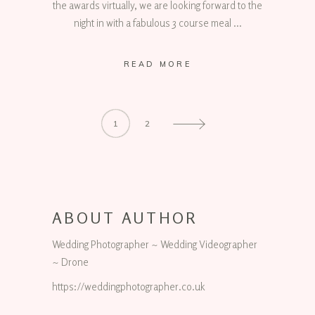
the awards virtually, we are looking forward to the
night in with a fabulous 3 course meal
READ MORE
1
2
ABOUT AUTHOR
Wedding Photographer ~ Wedding Videographer
~ Drone
https://weddingphotographer.co.uk