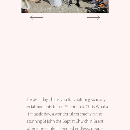
The best day Thank you for capturing so many
special moments for us Shannon & Chris What a
fantastic day, a wonderful ceremony at the
stunning St John the Baptist Church in Brent
where the confetti seemed endless, people