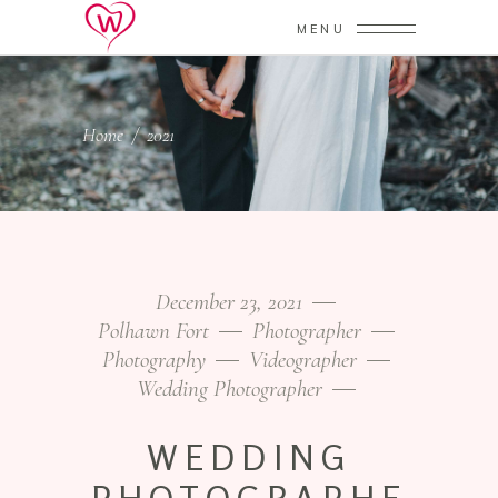
MENU
Home
/
2021
December 23, 2021
Polhawn Fort
Photographer
Photography
Videographer
Wedding Photographer
WEDDING