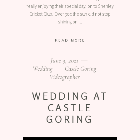
really enjoying their special day, on to Shenley
Cricket Club. Over 30c the sun did not stop
shining on
READ MORE
June 9, 2021
Wedding
Castle Goring
Videographer
WEDDING AT
CASTLE
GORING