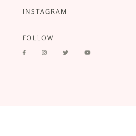
INSTAGRAM
FOLLOW