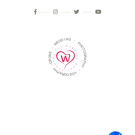
D
D
E
W
I
N
G
-
-
E
N
P
O
H
R
O
D
T
-
O
G
Y
R
H
A
P
P
A
H
R
Y
G
O
-
E
D
V