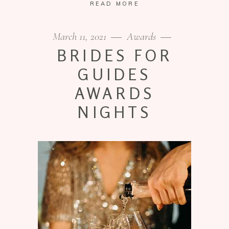
READ MORE
March 11, 2021
Awards
BRIDES FOR
GUIDES
AWARDS
NIGHTS