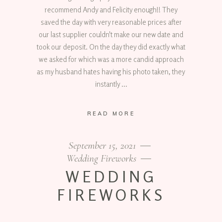
recommend Andy and Felicity enough!! They
saved the day with very reasonable prices after
our last supplier couldn't make our new date and
took our deposit. On the day they did exactly what
we asked for which was a more candid approach
as my husband hates having his photo taken, they
instantly
READ MORE
September 15, 2021
Wedding Fireworks
WEDDING
FIREWORKS