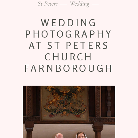
St Peters
Wedding
WEDDING
PHOTOGRAPHY
AT ST PETERS
CHURCH
FARNBOROUGH