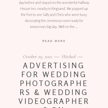
day before and stayed on the wonderful Halfway
House Inn, nearby in Kingsand. We popped up
the Fort to see Sally and Chris who were busy
decorating the ceremony room ready for
tomorrows big day. Well on the
READ MORE
October 29, 2021
Hitched
ADVERTISING
FOR WEDDING
PHOTOGRAPHE
RS & WEDDING
VIDEOGRAPHER