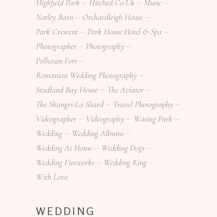
Highfield Park
Hitched.co.uk
Music
Notley Barn
Orchardleigh House
Park Crescent
Park House Hotel & Spa
Photographer
Photography
Polhawn Fort
Romanian Wedding Photography
Studland Bay House
The Aviator
The Shangri-La Shard
Travel Photography
Videographer
Videography
Wasing Park
Wedding
Wedding Albums
Wedding At Home
Wedding Dogs
Wedding Fireworks
Wedding Ring
With Love
WEDDING