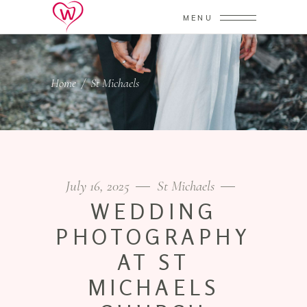
MENU
Home
/
St Michaels
July 16, 2025
St Michaels
WEDDING
PHOTOGRAPHY
AT ST
MICHAELS