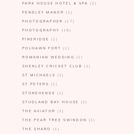
PARK HOUSE HOTEL & SPA
(2)
PENDLEY MANOR
(1)
PHOTOGRAPHER
(17)
PHOTOGRAPHY
(16)
PINERIDGE
(1)
POLHAWN FORT
(1)
ROMANIAN WEDDING
(1)
SHENLEY CRICKET CLUB
(1)
ST MICHAELS
(1)
ST PETERS
(1)
STONEHENGE
(1)
STUDLAND BAY HOUSE
(1)
THE AVIATOR
(1)
THE PEAR TREE SWINDON
(1)
THE SHARD
(1)