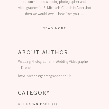
recommended wedding photographer and
videographer for St Michaels Church in Aldershot
then we would love to hear from you
READ MORE
ABOUT AUTHOR
Wedding Photographer ~ Wedding Videographer
~ Drone
https://weddingphotographer.co.uk
CATEGORY
ASHDOWN PARK
(1)