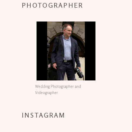
PHOTOGRAPHER
Wedding Photographer and
Videographer
INSTAGRAM