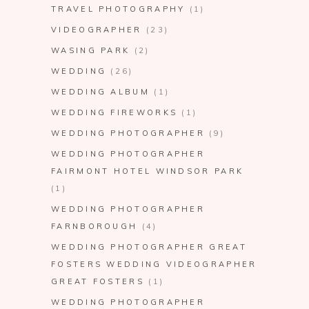
TRAVEL PHOTOGRAPHY
(1)
VIDEOGRAPHER
(23)
WASING PARK
(2)
WEDDING
(26)
WEDDING ALBUM
(1)
WEDDING FIREWORKS
(1)
WEDDING PHOTOGRAPHER
(9)
WEDDING PHOTOGRAPHER
FAIRMONT HOTEL WINDSOR PARK
(1)
WEDDING PHOTOGRAPHER
FARNBOROUGH
(4)
WEDDING PHOTOGRAPHER GREAT
FOSTERS WEDDING VIDEOGRAPHER
GREAT FOSTERS
(1)
WEDDING PHOTOGRAPHER