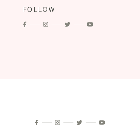
FOLLOW