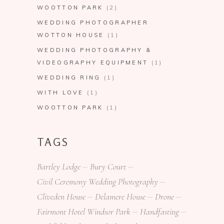
WOOTTON PARK
(2)
WEDDING PHOTOGRAPHER
WOTTON HOUSE
(1)
WEDDING PHOTOGRAPHY &
VIDEOGRAPHY EQUIPMENT
(1)
WEDDING RING
(1)
WITH LOVE
(1)
WOOTTON PARK
(1)
TAGS
Bartley Lodge
Bury Court
Civil Ceremony Wedding Photography
Cliveden House
Delamere House
Drone
Fairmont Hotel Windsor Park
Handfasting