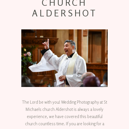
CHURCH
ALDERSHOT
The Lord be with you! Wedding Photography at St
Michaels church Aldershot is always a lovely
experience, we have covered this beautiful
church countless time. If you are looking for a