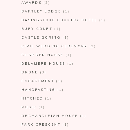
AWARDS
(2)
BARTLEY LODGE
(1)
BASINGSTOKE COUNTRY HOTEL
(1)
BURY COURT
(1)
CASTLE GORING
(1)
CIVIL WEDDING CEREMONY
(2)
CLIVEDEN HOUSE
(1)
DELAMERE HOUSE
(1)
DRONE
(3)
ENGAGEMENT
(1)
HANDFASTING
(1)
HITCHED
(1)
MUSIC
(1)
ORCHARDLEIGH HOUSE
(1)
PARK CRESCENT
(1)