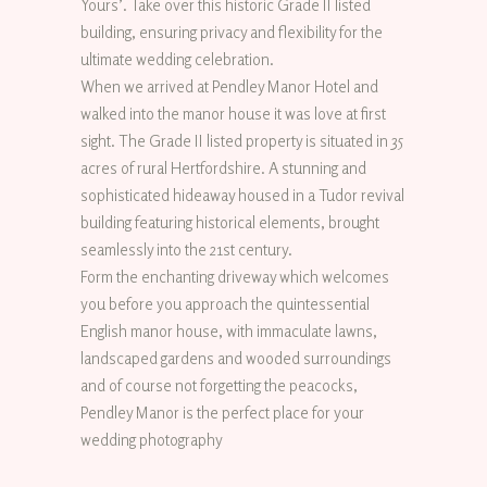
Yours’. Take over this historic Grade II listed
building, ensuring privacy and flexibility for the
ultimate wedding celebration.
When we arrived at Pendley Manor Hotel and
walked into the manor house it was love at first
sight. The Grade II listed property is situated in 35
acres of rural Hertfordshire. A stunning and
sophisticated hideaway housed in a Tudor revival
building featuring historical elements, brought
seamlessly into the 21st century.
Form the enchanting driveway which welcomes
you before you approach the quintessential
English manor house, with immaculate lawns,
landscaped gardens and wooded surroundings
and of course not forgetting the peacocks,
Pendley Manor is the perfect place for your
wedding photography