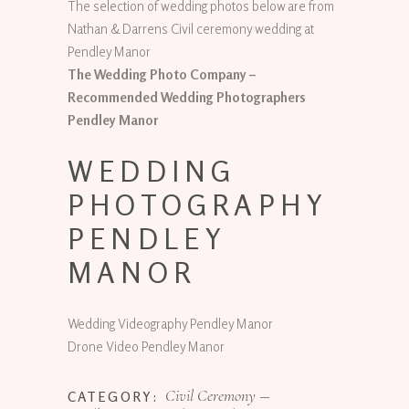
The selection of wedding photos below are from
Nathan & Darrens Civil ceremony wedding at
Pendley Manor
The Wedding Photo Company –
Recommended Wedding Photographers
Pendley Manor
WEDDING
PHOTOGRAPHY
PENDLEY
MANOR
Wedding Videography Pendley Manor
Drone Video Pendley Manor
Civil Ceremony
CATEGORY: