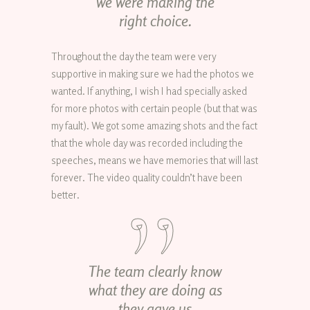
we were making the
right choice.
Throughout the day the team were very
supportive in making sure we had the photos we
wanted. If anything, I wish I had specially asked
for more photos with certain people (but that was
my fault). We got some amazing shots and the fact
that the whole day was recorded including the
speeches, means we have memories that will last
forever. The video quality couldn’t have been
better.
The team clearly know
what they are doing as
they gave us