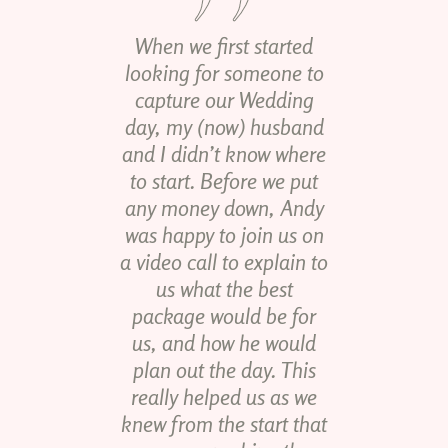
When we first started
looking for someone to
capture our Wedding
day, my (now) husband
and I didn’t know where
to start. Before we put
any money down, Andy
was happy to join us on
a video call to explain to
us what the best
package would be for
us, and how he would
plan out the day. This
really helped us as we
knew from the start that