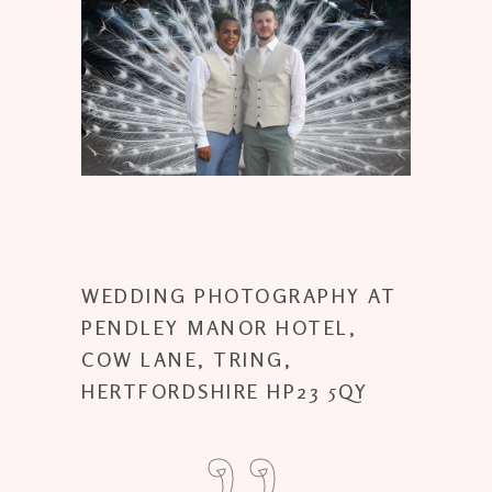
WEDDING PHOTOGRAPHY AT
PENDLEY MANOR HOTEL,
COW LANE, TRING,
HERTFORDSHIRE HP23 5QY