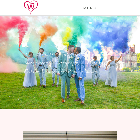
MENU
Home
/
Civil Ceremony
/
Pendley Manor
/
Photography
/
Videography
/
Wedding
/
Wedding Photography Pendley Manor