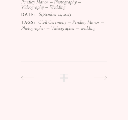
Pendley Manor
Photography
Videography
Wedding
September 12, 2023
DATE:
Civil Ceremony
Pendley Manor
TAGS:
Photographer
Videographer
wedding