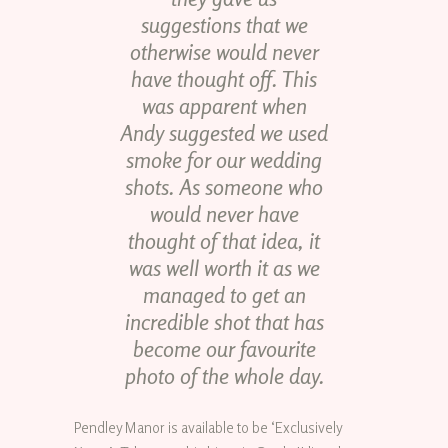
suggestions that we
otherwise would never
have thought off. This
was apparent when
Andy suggested we used
smoke for our wedding
shots. As someone who
would never have
thought of that idea, it
was well worth it as we
managed to get an
incredible shot that has
become our favourite
photo of the whole day.
Pendley Manor is available to be ‘Exclusively