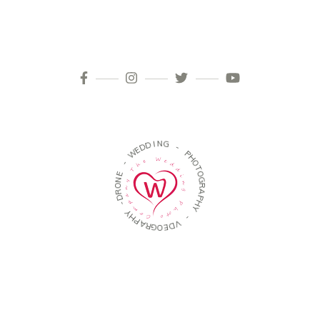
W
-
E
E
D
N
D
O
I
R
N
D
G
-
-
Y
H
P
P
H
A
O
R
T
G
O
O
G
E
R
D
A
V
P
H
-
Y