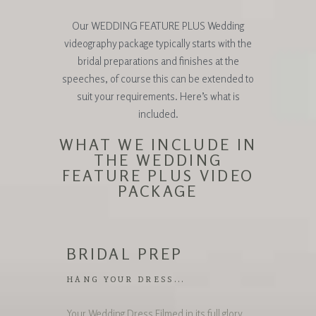
Our WEDDING FEATURE PLUS Wedding
videography package typically starts with the
bridal preparations and finishes at the
speeches, of course this can be extended to
suit your requirements. Here’s what is
included.
WHAT WE INCLUDE IN
THE WEDDING
FEATURE PLUS VIDEO
PACKAGE
BRIDAL PREP
HANG YOUR DRESS...
Your Wedding Dress Filmed in its full glory