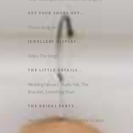
GET YOUR SHOES OUT...
Those designer shoes!
JEWELLERY DISPLAY...
Video The bling!.
THE LITTLE DETAILS...
Wedding Favours, Mums Hat, The
Bracelet, Something Blue!
THE BRIDAL PARTY...
Wedding Video of everyone at the location