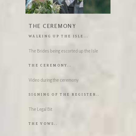
THE CEREMONY
WALKING UP THE ISLE...
The Brides being escorted up the Isle
THE CEREMONY...
Video during the ceremony
SIGNING OF THE REGISTER..
The Legal Bit
THE VOWS..