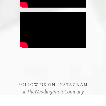
FOLLOW US ON INSTAGRAM
# TheWeddingPhotoCompany