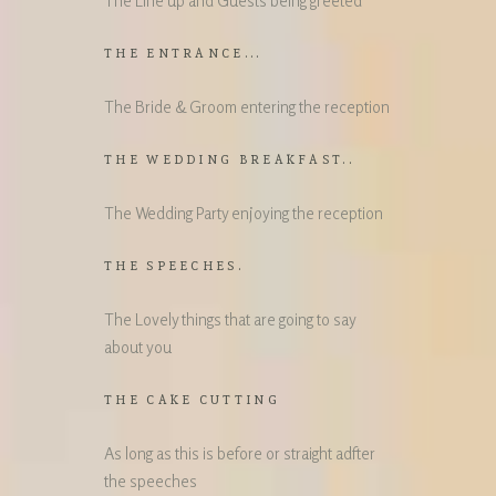
The Line up and Guests being greeted
THE ENTRANCE...
The Bride & Groom entering the reception
THE WEDDING BREAKFAST..
The Wedding Party enjoying the reception
THE SPEECHES.
The Lovely things that are going to say
about you
THE CAKE CUTTING
As long as this is before or straight adfter
the speeches