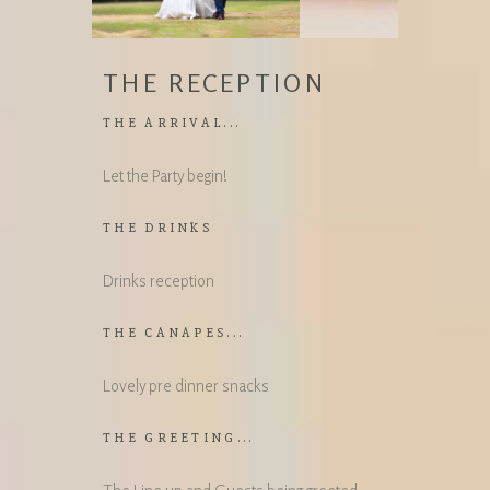
THE RECEPTION
THE ARRIVAL...
Let the Party begin!
THE DRINKS
Drinks reception
THE CANAPES...
Lovely pre dinner snacks
THE GREETING...