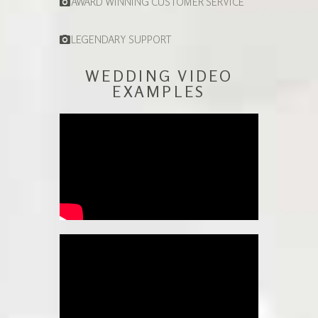
AWARD WINNING CUSTOMER SERVICE
LEGENDARY SUPPORT
WEDDING VIDEO
EXAMPLES