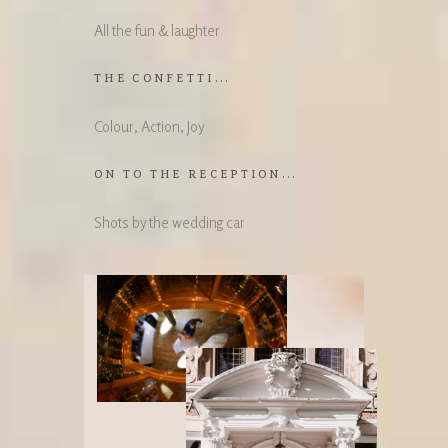
All the fun & laughter
THE CONFETTI...
Colour, Action, Joy
ON TO THE RECEPTION...
Shots by the wedding car