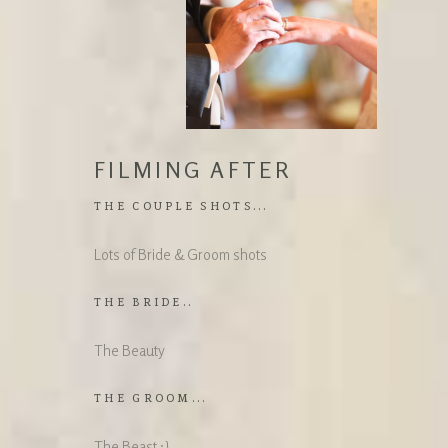
FILMING AFTER
THE COUPLE SHOTS...
Lots of Bride & Groom shots
THE BRIDE..
The Beauty
THE GROOM...
The Beast :}