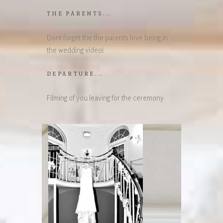
THE PARENTS...
Dont forget the the parents love being in
the wedding video!
DEPARTURE...
Filming of you leaving for the ceremony