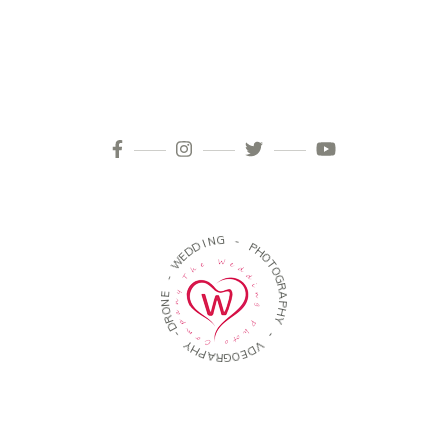
I
N
D
G
D
E
W
-
P
-
H
O
E
T
N
O
O
G
R
R
D
A
-
P
H
Y
Y
H
P
-
A
R
V
G
D
O
E