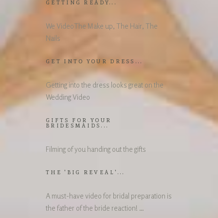
GETTING READY...
We VideoThe Make up, The Hair, The
Nails
GET INTO YOUR DRESS...
Getting into the dress looks great on the
Wedding Video
GIFTS FOR YOUR
BRIDESMAIDS...
Filming of you handing out the gifts
THE 'BIG REVEAL'...
A must-have video for bridal preparation is
the father of the bride reaction! …