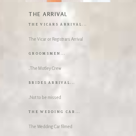
THE ARRIVAL
THE VICARS ARRIVAL...
The Vicar or Registrars Arrival
GROOMSMEN...
.The Motley Crew
BRIDES ARRIVAL...
.Not to be missed
THE WEDDING CAR...
The Wedding Car filmed