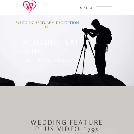
MENU
WEDDING FEATURE
PLUS
Home
/
Wedding Feature Plus
WEDDING FEATURE
PLUS VIDEO £795