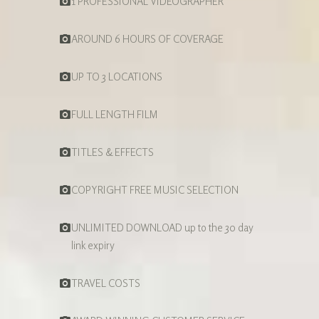
1 PROFESSIONAL VIDEOGRAPHER
AROUND 6 HOURS OF COVERAGE
UP TO 3 LOCATIONS
FULL LENGTH FILM
TITLES & EFFECTS
COPYRIGHT FREE MUSIC SELECTION
UNLIMITED DOWNLOAD up to the 30 day
link expiry
TRAVEL COSTS