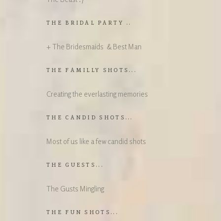
THE BRIDAL PARTY ..
+ The Bridesmaids & Best Man
THE FAMILLY SHOTS...
Creating the everlasting memories
THE CANDID SHOTS...
Most of us like a few candid shots
THE GUESTS...
The Gusts Mingling
THE FUN SHOTS...