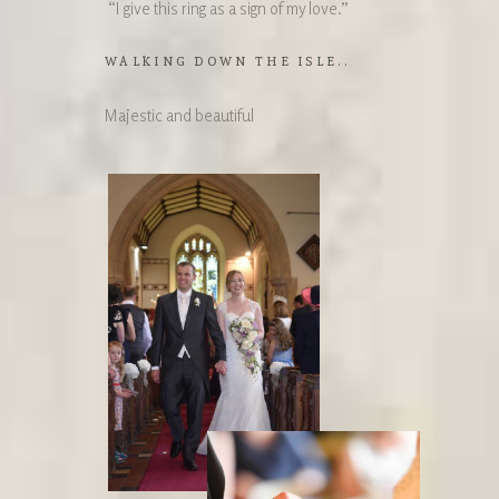
“I give this ring as a sign of my love.”
WALKING DOWN THE ISLE..
Majestic and beautiful