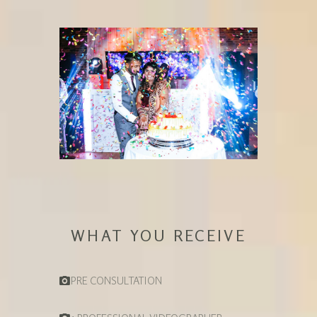
WHAT YOU RECEIVE
PRE CONSULTATION