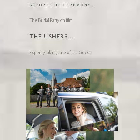
BEFORE THE CEREMONY..
The Bridal Party on film
THE USHERS...
Expertly taking care of the Guests