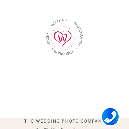
D
D
E
I
W
N
G
-
-
E
P
N
H
O
O
R
T
D
O
-
G
R
Y
A
H
P
P
H
A
Y
R
G
O
-
E
V
D
THE WEDDING PHOTO COMPANY