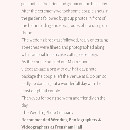
get shots of the bride and groom on the balacony
After the ceremony we took some couple shots in
the gardens followed by group photos in front of
the hall including and epic groups photo using our
drone
The wedding breakfast followed, really entertaing
speeches were filmed and photographed along
with tradional Indian cake cutting ceremony.
As the couple booked our Micro 1 hour
videopackage along with our half day photo
package the couple left the venue at 6:00 pm so
sadly no dancing but a wonderfull day with the
most delightful couple
Thank you for being so warm and friendly on the
day
The Wedding Photo Company
Recommended Wedding Photographers &
Videographers at Frensham Hall