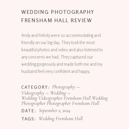
WEDDING PHOTOGRAPHY
FRENSHAM HALL REVIEW
Andy and Felicity were so accommodating and
friendly on our big day. They took the most
beautiful photos and video and also listened to
any concerns we had. They captured our
wedding gorgeously and made both me and my
husband feel very confident and happy.
Photography
CATEGORY:
Videography
Wedding
Wedding Videographer Frensham Hall Wedding
Photographer Photographer Frensham Hall
September 2, 2024
DATE:
Wedding Frensham Hall
TAGS: