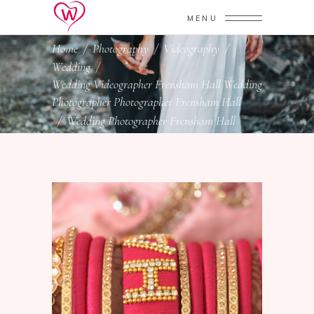
MENU
Home
/
Photography
/
Videography
/
Wedding
/
Wedding Videographer Frensham Hall Wedding
Photographer Photographer Frensham Hall
/
Wedding Photographer Frensham Hall