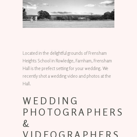
Located in the delightful grounds of Frensham
Heights School in Rowledge, Farnham, Frensham
Hall is the prefect setting for your wedding. We
recently shot a wedding video and photos at the
Hall.
WEDDING
PHOTOGRAPHERS
&
VIDEOGRAPHERS