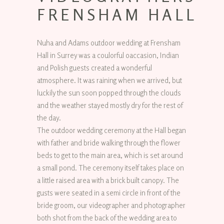
FRENSHAM HALL
Nuha and Adams outdoor wedding at Frensham
Hall in Surrey was a coulorful oaccasion, Indian
and Polish guests created a wonderful
atmosphere. It was raining when we arrived, but
luckily the sun soon popped through the clouds
and the weather stayed mostly dry for the rest of
the day.
The outdoor wedding ceremony at the Hall began
with father and bride walking through the flower
beds to get to the main area, which is set around
a small pond. The ceremony itself takes place on
a little raised area with a brick built canopy. The
gusts were seated in a semi circle in front of the
bride groom, our videographer and photographer
both shot from the back of the wedding area to