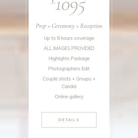
1095
Prep + Ceremony + Reception
Up to 8 hours coverage
ALL IMAGES PROVIDED
Highlights Package
Photographers Edit
Couple shots + Groups +
Candid
Online gallery
DETAILS