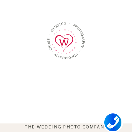
N
I
D
G
D
E
-
W
P
-
H
O
E
T
N
O
O
G
R
R
D
A
-
P
H
Y
Y
H
P
-
A
R
V
G
D
O
E
THE WEDDING PHOTO COMPANY