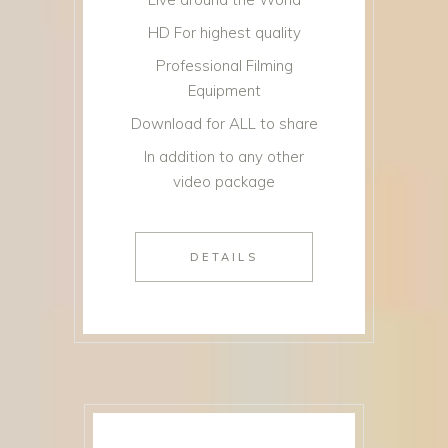
HD For highest quality
Professional Filming
Equipment
Download for ALL to share
In addition to any other
video package
DETAILS