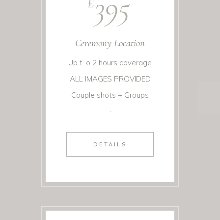
395
£
Ceremony Location
Up t. o 2 hours coverage
ALL IMAGES PROVIDED
Couple shots + Groups
.
DETAILS