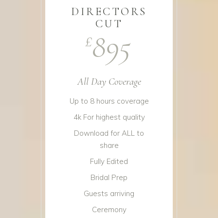
DIRECTORS
CUT
895
£
All Day Coverage
Up to 8 hours coverage
4k For highest quality
Download for ALL to
share
Fully Edited
Bridal Prep
Guests arriving
Ceremony