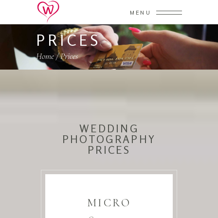
MENU
PRICES
Home
/
Prices
WEDDING
PHOTOGRAPHY
PRICES
MICRO