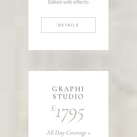
Edited with effects
DETAILS
GRAPHI
STUDIO
1795
£
All Day Coverage +