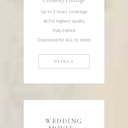
Ceremony Coverage
Up to 2 hours coverage
4k For highest quality
Fully Edited
Download for ALL to share
DETAILS
WEDDING