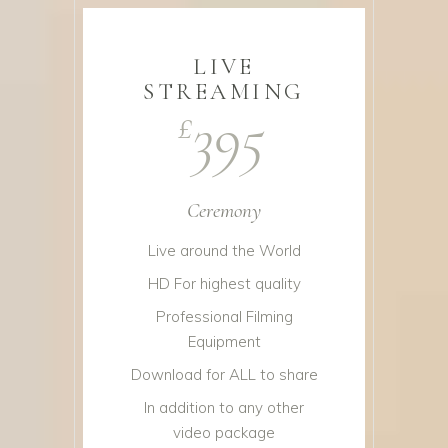
LIVE
STREAMING
395
£
Ceremony
Live around the World
HD For highest quality
Professional Filming
Equipment
Download for ALL to share
In addition to any other
video package