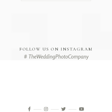
FOLLOW US ON INSTAGRAM
# TheWeddingPhotoCompany