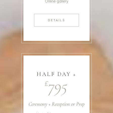
Online gallery
DETAILS
HALF DAY +
795
£
Ceremony + Reception or Prep