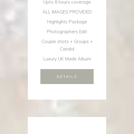
Upto 8 hours coverage
ALL IMAGES PROVIDED
Highlights Package
Photographers Edit
Couple shots + Groups +
Candid
Luxury UK Made Album
DETAILS