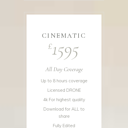
CINEMATIC
1595
£
All Day Coverage
Up to 8 hours coverage
Licensed DRONE
4k For highest quality
Download for ALL to
share
Fully Edited