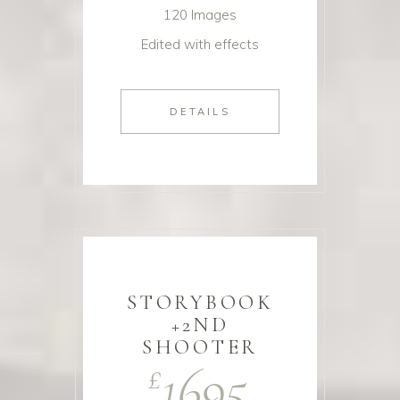
120 Images
Edited with effects
DETAILS
STORYBOOK
+2ND
SHOOTER
1695
£