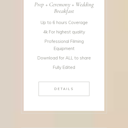
Prep + Ceremony + Wedding
Breakfast
Up to 6 hours Coverage
4k For highest quality
Professional Filming
Equipment
Download for ALL to share
Fully Edited
DETAILS