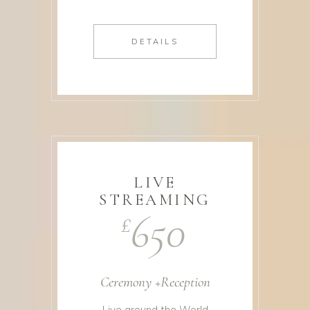
DETAILS
LIVE
STREAMING
650
£
Ceremony +Reception
Live around the World