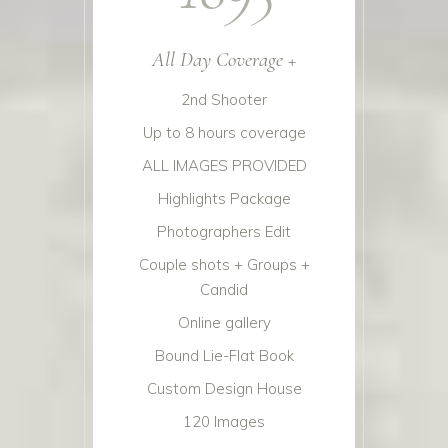
All Day Coverage +
2nd Shooter
Up to 8 hours coverage
ALL IMAGES PROVIDED
Highlights Package
Photographers Edit
Couple shots + Groups +
Candid
Online gallery
Bound Lie-Flat Book
Custom Design House
120 Images