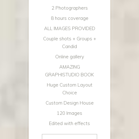
2 Photographers
8 hours coverage
ALL IMAGES PROVIDED
Couple shots + Groups +
Candid
Online gallery
AMAZING
GRAPHISTUDIO BOOK
Huge Custom Layout
Choice
Custom Design House
120 Images
Edited with effects