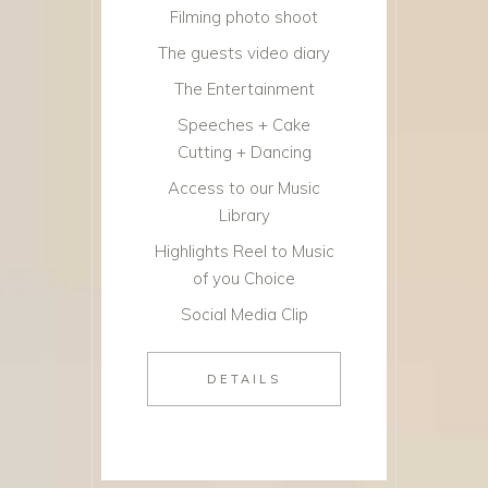
Filming photo shoot
The guests video diary
The Entertainment
Speeches + Cake
Cutting + Dancing
Access to our Music
Library
Highlights Reel to Music
of you Choice
Social Media Clip
DETAILS