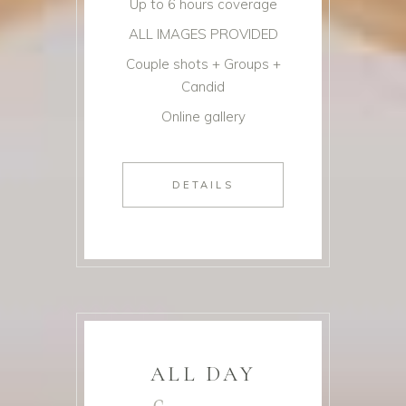
Up to 6 hours coverage
ALL IMAGES PROVIDED
Couple shots + Groups +
Candid
Online gallery
DETAILS
ALL DAY
£