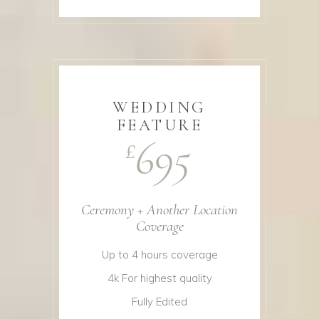
WEDDING
FEATURE
695
£
Ceremony + Another Location
Coverage
Up to 4 hours coverage
4k For highest quality
Fully Edited