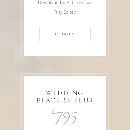
Download for ALL to share
Fully Edited
DETAILS
WEDDING
FEATURE PLUS
795
£