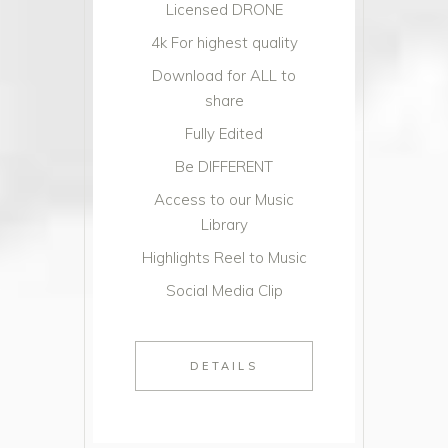
Licensed DRONE
4k For highest quality
Download for ALL to
share
Fully Edited
Be DIFFERENT
Access to our Music
Library
Highlights Reel to Music
Social Media Clip
DETAILS