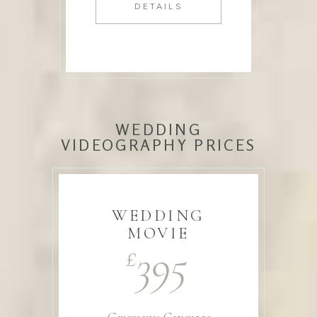
DETAILS
WEDDING
VIDEOGRAPHY PRICES
WEDDING
MOVIE
395
£