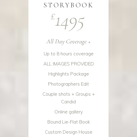
STORYBOOK
1495
£
All Day Coverage +
Up to 8 hours coverage
ALL IMAGES PROVIDED
Highlights Package
Photographers Edit
Couple shots + Groups +
Candid
Online gallery
Bound Lie-Flat Book
Custom Design House