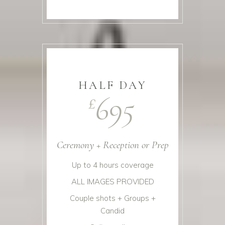
HALF DAY
695
£
Ceremony + Reception or Prep
Up to 4 hours coverage
ALL IMAGES PROVIDED
Couple shots + Groups +
Candid