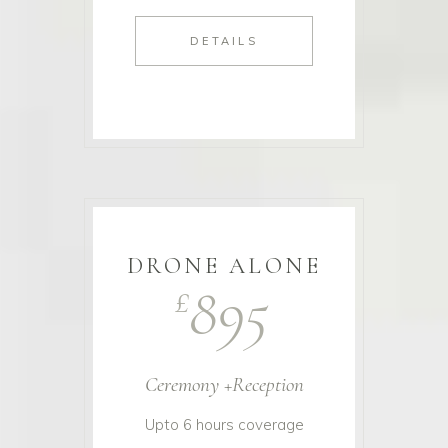
DETAILS
DRONE ALONE
895
£
Ceremony +Reception
Upto 6 hours coverage