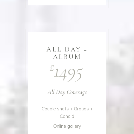
ALL DAY +
ALBUM
1495
£
All Day Coverage
Couple shots + Groups +
Candid
Online gallery