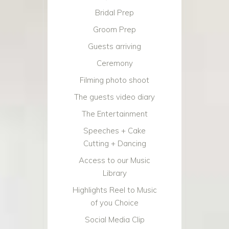
Bridal Prep
Groom Prep
Guests arriving
Ceremony
Filming photo shoot
The guests video diary
The Entertainment
Speeches + Cake
Cutting + Dancing
Access to our Music
Library
Highlights Reel to Music
of you Choice
Social Media Clip