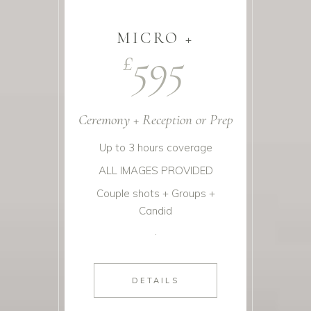
MICRO +
595
£
Ceremony + Reception or Prep
Up to 3 hours coverage
ALL IMAGES PROVIDED
Couple shots + Groups +
Candid
.
DETAILS