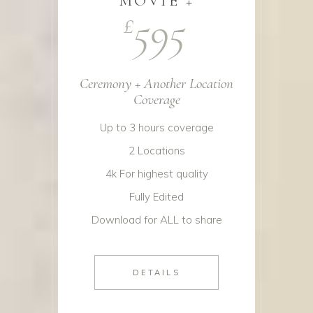
MOVIE +
595
£
Ceremony + Another Location
Coverage
Up to 3 hours coverage
2 Locations
4k For highest quality
Fully Edited
Download for ALL to share
DETAILS