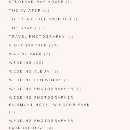
STUDLAND BAY HOUSE
(1)
THE AVIATOR
(1)
THE PEAR TREE SWINDON
(1)
THE SHARD
(1)
TRAVEL PHOTOGRAPHY
(1)
VIDEOGRAPHER
(23)
WASING PARK
(2)
WEDDING
(26)
WEDDING ALBUM
(1)
WEDDING FIREWORKS
(1)
WEDDING PHOTOGRAPHER
(9)
WEDDING PHOTOGRAPHER
FAIRMONT HOTEL WINDSOR PARK
(1)
WEDDING PHOTOGRAPHER
FARNBOROUGH
(4)