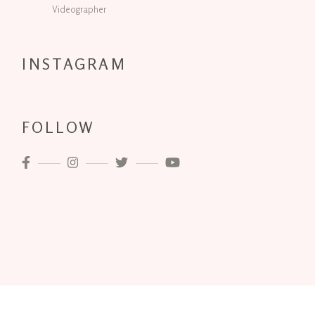
Videographer
INSTAGRAM
FOLLOW