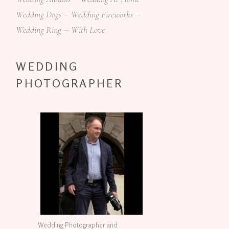
Wedding Dogs
Wedding Fireworks
Wedding Ring
With Love
WEDDING
PHOTOGRAPHER
Wedding Photographer and