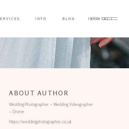
ERVICES
INFO
BLOG
CONTACT
INFO
ABOUT AUTHOR
Wedding Photographer ~ Wedding Videographer
~ Drone
https://weddingphotographer.co.uk