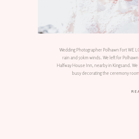
Wedding Photographer Polhawn Fort WE
rain and 50km winds. We left for Polhawn
Halfway House Inn, nearby in Kingsand. We 
busy decorating the ceremony room 
RE