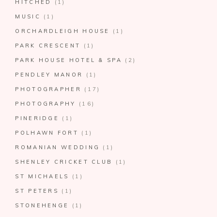
HITCHED
(1)
MUSIC
(1)
ORCHARDLEIGH HOUSE
(1)
PARK CRESCENT
(1)
PARK HOUSE HOTEL & SPA
(2)
PENDLEY MANOR
(1)
PHOTOGRAPHER
(17)
PHOTOGRAPHY
(16)
PINERIDGE
(1)
POLHAWN FORT
(1)
ROMANIAN WEDDING
(1)
SHENLEY CRICKET CLUB
(1)
ST MICHAELS
(1)
ST PETERS
(1)
STONEHENGE
(1)