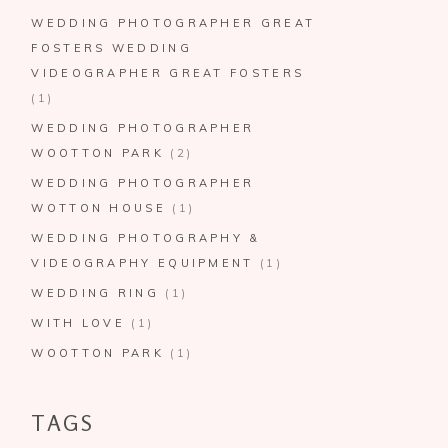
WEDDING PHOTOGRAPHER GREAT
FOSTERS WEDDING
VIDEOGRAPHER GREAT FOSTERS
(1)
WEDDING PHOTOGRAPHER
WOOTTON PARK
(2)
WEDDING PHOTOGRAPHER
WOTTON HOUSE
(1)
WEDDING PHOTOGRAPHY &
VIDEOGRAPHY EQUIPMENT
(1)
WEDDING RING
(1)
WITH LOVE
(1)
WOOTTON PARK
(1)
TAGS