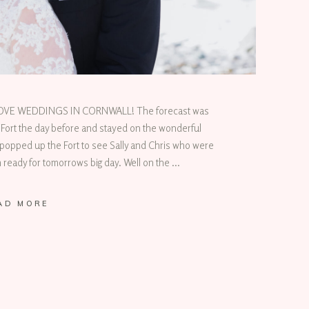
 LOVE WEDDINGS IN CORNWALL! The forecast was
 Fort the day before and stayed on the wonderful
popped up the Fort to see Sally and Chris who were
ready for tomorrows big day. Well on the
AD MORE