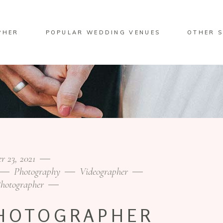
PHER
POPULAR WEDDING VENUES
OTHER S
r 23, 2021
Photography
Videographer
hotographer
HOTOGRAPHER