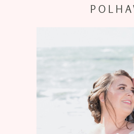
POLHA