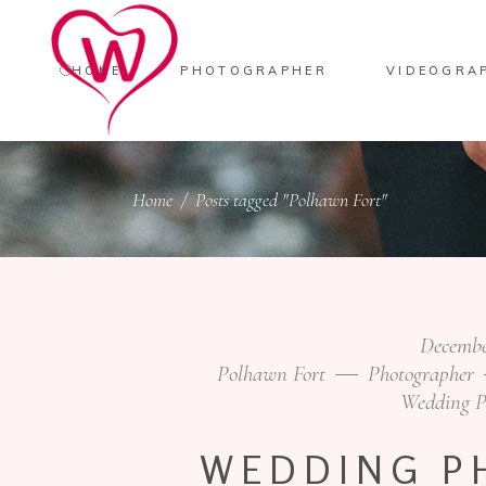
HOME
PHOTOGRAPHER
VIDEOGRA
Home
/
Posts tagged "Polhawn Fort"
Decembe
Polhawn Fort
Photographer
Wedding P
WEDDING P