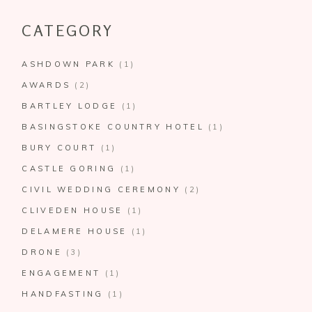
CATEGORY
ASHDOWN PARK
(1)
AWARDS
(2)
BARTLEY LODGE
(1)
BASINGSTOKE COUNTRY HOTEL
(1)
BURY COURT
(1)
CASTLE GORING
(1)
CIVIL WEDDING CEREMONY
(2)
CLIVEDEN HOUSE
(1)
DELAMERE HOUSE
(1)
DRONE
(3)
ENGAGEMENT
(1)
HANDFASTING
(1)