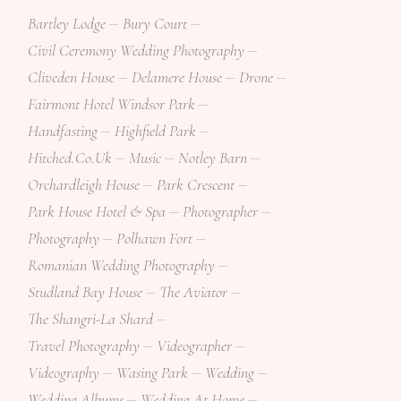
Bartley Lodge
Bury Court
Civil Ceremony Wedding Photography
Cliveden House
Delamere House
Drone
Fairmont Hotel Windsor Park
Handfasting
Highfield Park
Hitched.co.uk
Music
Notley Barn
Orchardleigh House
Park Crescent
Park House Hotel & Spa
Photographer
Photography
Polhawn Fort
Romanian Wedding Photography
Studland Bay House
The Aviator
The Shangri-La Shard
Travel Photography
Videographer
Videography
Wasing Park
Wedding
Wedding Albums
Wedding At Home