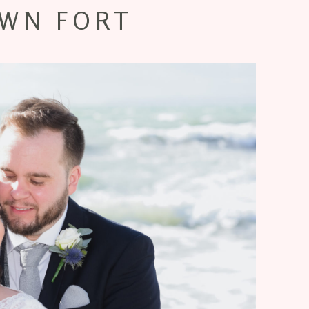
WN FORT