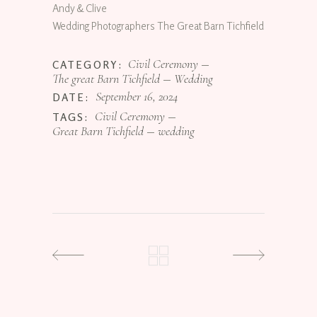
Andy & Clive
Wedding Photographers The Great Barn Tichfield
Civil Ceremony
CATEGORY:
The great Barn Tichfield
Wedding
September 16, 2024
DATE:
Civil Ceremony
TAGS:
Great Barn Tichfield
wedding