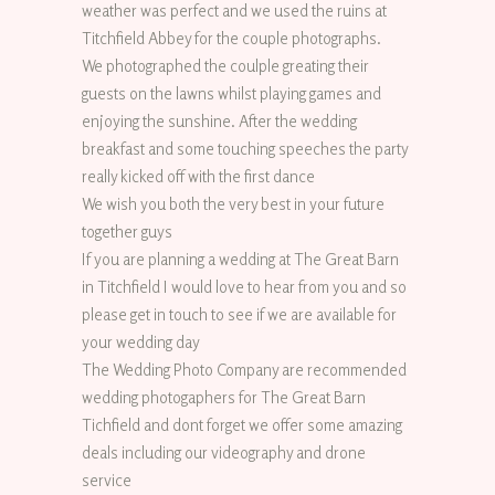
weather was perfect and we used the ruins at
Titchfield Abbey for the couple photographs.
We photographed the coulple greating their
guests on the lawns whilst playing games and
enjoying the sunshine. After the wedding
breakfast and some touching speeches the party
really kicked off with the first dance
We wish you both the very best in your future
together guys
If you are planning a wedding at The Great Barn
in Titchfield I would love to hear from you and so
please get in touch to see if we are available for
your wedding day
The Wedding Photo Company are recommended
wedding photogaphers for The Great Barn
Tichfield and dont forget we offer some amazing
deals including our videography and drone
service