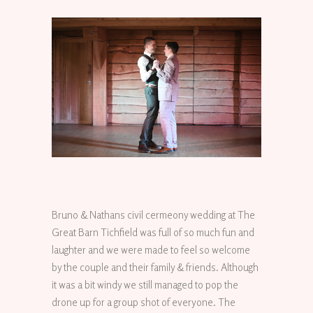
Bruno & Nathans civil cermeony wedding at The
Great Barn Tichfield was full of so much fun and
laughter and we were made to feel so welcome
by the couple and their family & friends. Although
it was a bit windy we still managed to pop the
drone up for a group shot of everyone. The