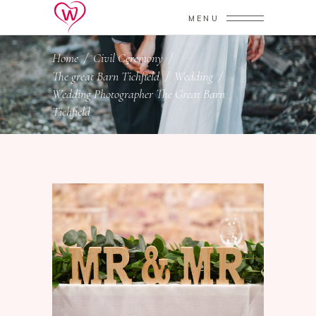
MENU
Home
/
Civil Ceremony
/
The great Barn Tichfield
/
Wedding
/
Wedding Photographer The Great Barn
Tichfield