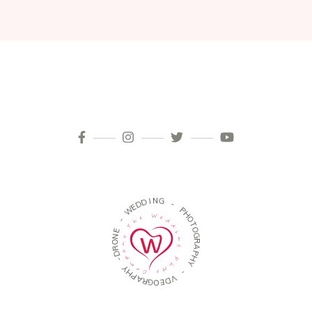
D
D
E
W
I
N
G
-
-
E
N
P
O
H
R
O
D
T
-
O
G
Y
R
H
A
P
P
A
H
R
Y
G
O
-
E
D
V