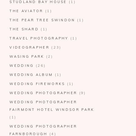
STUDLAND BAY HOUSE
(1)
THE AVIATOR
(1)
THE PEAR TREE SWINDON
(1)
THE SHARD
(1)
TRAVEL PHOTOGRAPHY
(1)
VIDEOGRAPHER
(23)
WASING PARK
(2)
WEDDING
(26)
WEDDING ALBUM
(1)
WEDDING FIREWORKS
(1)
WEDDING PHOTOGRAPHER
(9)
WEDDING PHOTOGRAPHER
FAIRMONT HOTEL WINDSOR PARK
(1)
WEDDING PHOTOGRAPHER
FARNBOROUGH
(4)