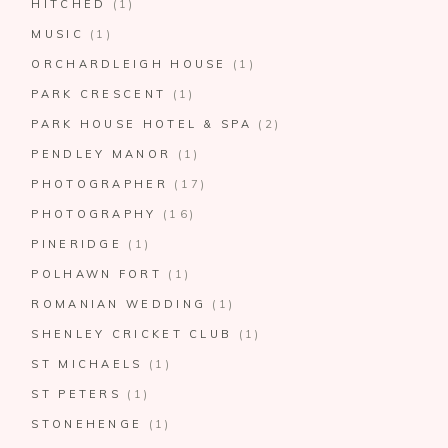
HITCHED
(1)
MUSIC
(1)
ORCHARDLEIGH HOUSE
(1)
PARK CRESCENT
(1)
PARK HOUSE HOTEL & SPA
(2)
PENDLEY MANOR
(1)
PHOTOGRAPHER
(17)
PHOTOGRAPHY
(16)
PINERIDGE
(1)
POLHAWN FORT
(1)
ROMANIAN WEDDING
(1)
SHENLEY CRICKET CLUB
(1)
ST MICHAELS
(1)
ST PETERS
(1)
STONEHENGE
(1)