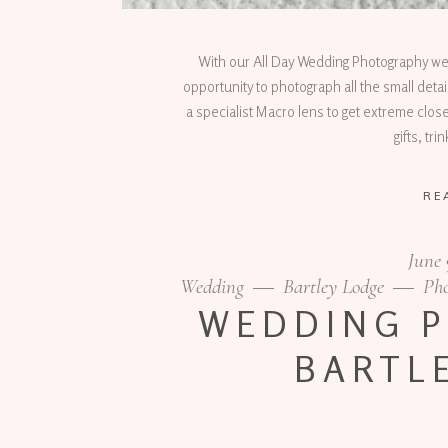
With our All Day Wedding Photography we lik
opportunity to photograph all the small deta
a specialist Macro lens to get extreme close
gifts, tr
RE
June 
Wedding
Bartley Lodge
Ph
WEDDING 
BARTL