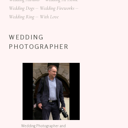
Wedding Dogs
Wedding Fireworks
Wedding Ring
With Love
WEDDING
PHOTOGRAPHER
Wedding Photographer and