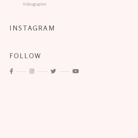
Videographer
INSTAGRAM
FOLLOW