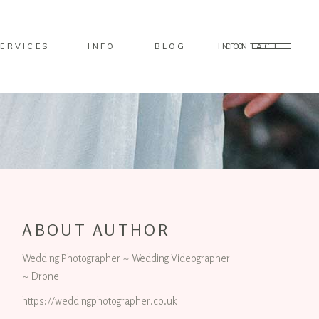
ERVICES
INFO
BLOG
CONTACT
INFO
ABOUT AUTHOR
Wedding Photographer ~ Wedding Videographer
~ Drone
https://weddingphotographer.co.uk