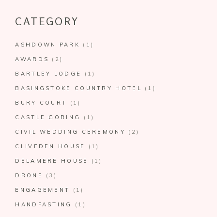
CATEGORY
ASHDOWN PARK
(1)
AWARDS
(2)
BARTLEY LODGE
(1)
BASINGSTOKE COUNTRY HOTEL
(1)
BURY COURT
(1)
CASTLE GORING
(1)
CIVIL WEDDING CEREMONY
(2)
CLIVEDEN HOUSE
(1)
DELAMERE HOUSE
(1)
DRONE
(3)
ENGAGEMENT
(1)
HANDFASTING
(1)