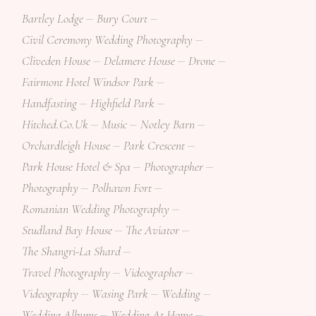
Bartley Lodge
Bury Court
Civil Ceremony Wedding Photography
Cliveden House
Delamere House
Drone
Fairmont Hotel Windsor Park
Handfasting
Highfield Park
Hitched.co.uk
Music
Notley Barn
Orchardleigh House
Park Crescent
Park House Hotel & Spa
Photographer
Photography
Polhawn Fort
Romanian Wedding Photography
Studland Bay House
The Aviator
The Shangri-La Shard
Travel Photography
Videographer
Videography
Wasing Park
Wedding
Wedding Albums
Wedding At Home