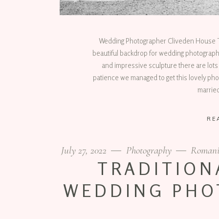
Wedding Photographer Cliveden House Th
beautiful backdrop for wedding photography.
and impressive sculpture there are lots 
patience we managed to get this lovely phot
marrie
RE
July 27, 2022
Photography
Romani
TRADITION
WEDDING PHO