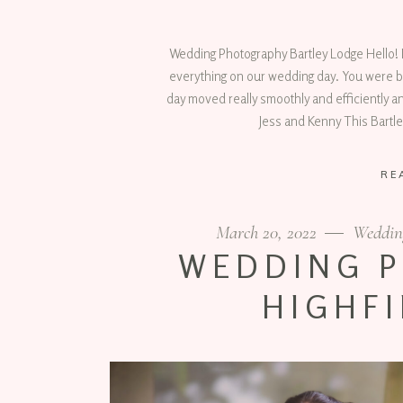
Wedding Photography Bartley Lodge Hello! I
everything on our wedding day. You were b
day moved really smoothly and efficiently a
Jess and Kenny This Bartl
RE
March 20, 2022
Weddin
WEDDING 
HIGHFI