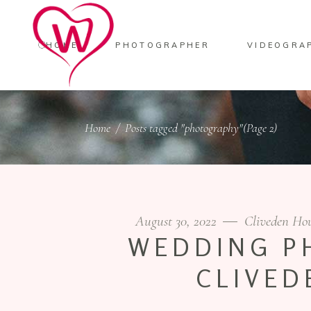
HOME
PHOTOGRAPHER
VIDEOGRA
Home
/
Posts tagged "photography"
(Page 2)
August 30, 2022
Cliveden Ho
WEDDING P
CLIVED