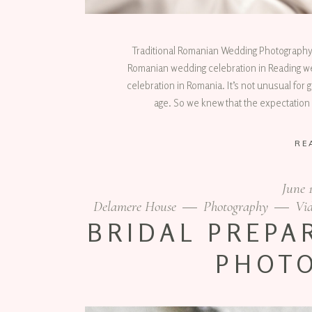
Traditional Romanian Wedding Photography
Romanian wedding celebration in Reading we 
celebration in Romania. It’s not unusual for g
age. So we knew that the expectation 
RE
June 
Delamere House
Photography
Vid
BRIDAL PREPA
PHOT