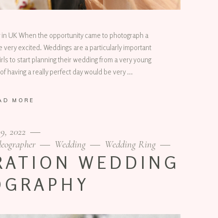
 in UK When the opportunity came to photograph a
very excited. Weddings are a particularly important
irls to start planning their wedding from a very young
of having a really perfect day would be very
AD MORE
19, 2022
eographer
Wedding
Wedding Ring
RATION WEDDING
OGRAPHY