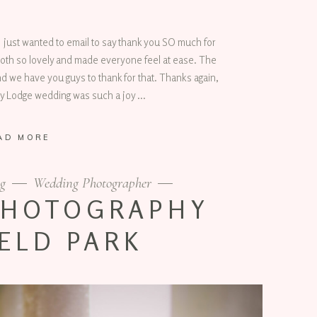
 just wanted to email to say thank you SO much for
oth so lovely and made everyone feel at ease. The
nd we have you guys to thank for that. Thanks again,
ey Lodge wedding was such a joy
AD MORE
g
Wedding Photographer
PHOTOGRAPHY
ELD PARK