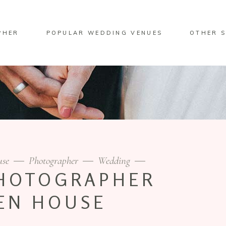
PHER
POPULAR WEDDING VENUES
OTHER S
use
Photographer
Wedding
HOTOGRAPHER
EN HOUSE