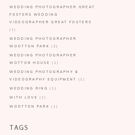
WEDDING PHOTOGRAPHER GREAT
FOSTERS WEDDING
VIDEOGRAPHER GREAT FOSTERS
(1)
WEDDING PHOTOGRAPHER
WOOTTON PARK
(2)
WEDDING PHOTOGRAPHER
WOTTON HOUSE
(1)
WEDDING PHOTOGRAPHY &
VIDEOGRAPHY EQUIPMENT
(1)
WEDDING RING
(1)
WITH LOVE
(1)
WOOTTON PARK
(1)
TAGS