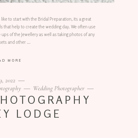
e to start with the Bridal Preparation, its a great
ils that help to create the wedding day. We often use
 ups of the Jewellery as well as taking photos of any
inkets and other
AD MORE
9, 2022
otography
Wedding Photographer
PHOTOGRAPHY
EY LODGE