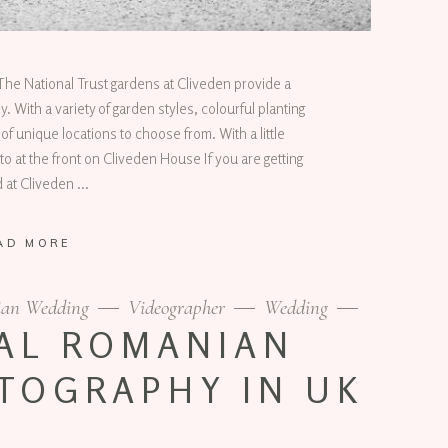
e National Trust gardens at Cliveden provide a
 With a variety of garden styles, colourful planting
of unique locations to choose from. With a little
o at the front on Cliveden House If you are getting
d at Cliveden
AD MORE
an Wedding
Videographer
Wedding
AL ROMANIAN
TOGRAPHY IN UK