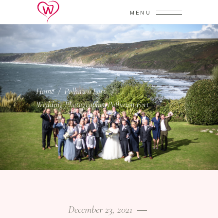
MENU
Home
/
Polhawn Fort
/
Wedding Photographer Polhawn Fort
December 23, 2021