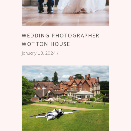
WEDDING PHOTOGRAPHER
WOTTON HOUSE
January 13, 2024