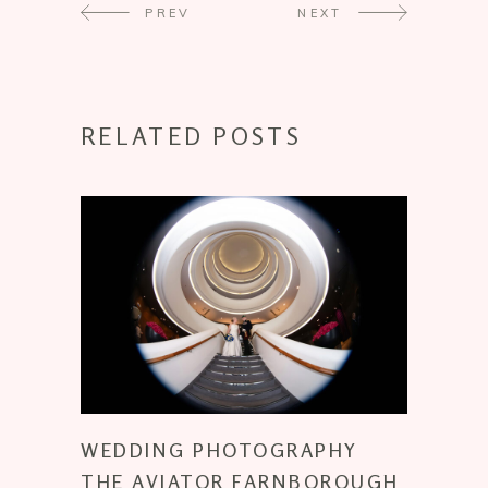
PREV
NEXT
RELATED POSTS
WEDDING PHOTOGRAPHY
THE AVIATOR FARNBOROUGH