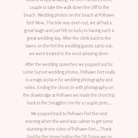
couple to take the walk down the cliff to the
beach. Wedding photos on the beach at Polhawn
fort! Wow..The tide was even out, we all had a
great laugh and just felt so lucky to having such a
great wedding day. After the climb back to the
lawns on the fort the wedding guests sat to eat,
we were treated to the most amazing diner.
After the wedding speeches we popped out for
some Sunset wedding photos. Polhawn Fort really
is a magical place for wedding photography and
video. Ending the shoot on with photography on
the drawbridge at Polhawn we made the short trip
back to the Smugglers Inn for a couple pints…
We popped back to Polhawn Fort the next
morning when the wind was calmer to get some
stunning drone video of Polhawn Fort….Thank
God for the Home button the DJI Drone we so