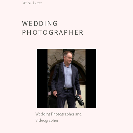
With Love
WEDDING
PHOTOGRAPHER
Wedding Photographer and
Videographer