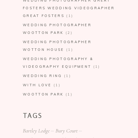
WEDDING PHOTOGRAPHER GREAT
FOSTERS WEDDING VIDEOGRAPHER
GREAT FOSTERS
(1)
WEDDING PHOTOGRAPHER
WOOTTON PARK
(2)
WEDDING PHOTOGRAPHER
WOTTON HOUSE
(1)
WEDDING PHOTOGRAPHY &
VIDEOGRAPHY EQUIPMENT
(1)
WEDDING RING
(1)
WITH LOVE
(1)
WOOTTON PARK
(1)
TAGS
Bartley Lodge
Bury Court