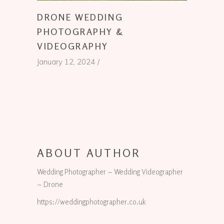
DRONE WEDDING
PHOTOGRAPHY &
VIDEOGRAPHY
January 12, 2024
ABOUT AUTHOR
Wedding Photographer ~ Wedding Videographer
~ Drone
https://weddingphotographer.co.uk