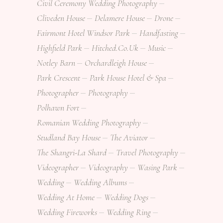
Civil Ceremony Wedding Photography
Cliveden House
Delamere House
Drone
Fairmont Hotel Windsor Park
Handfasting
Highfield Park
Hitched.co.uk
Music
Notley Barn
Orchardleigh House
Park Crescent
Park House Hotel & Spa
Photographer
Photography
Polhawn Fort
Romanian Wedding Photography
Studland Bay House
The Aviator
The Shangri-La Shard
Travel Photography
Videographer
Videography
Wasing Park
Wedding
Wedding Albums
Wedding At Home
Wedding Dogs
Wedding Fireworks
Wedding Ring