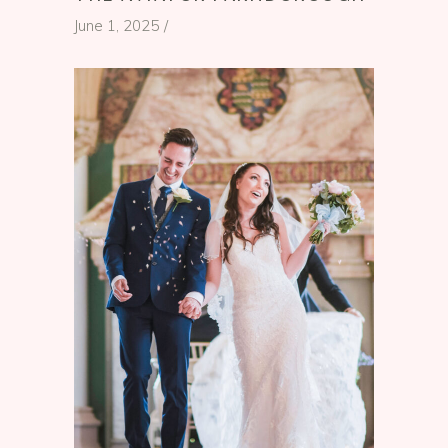
June 1, 2025