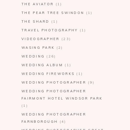
THE AVIATOR
(1)
THE PEAR TREE SWINDON
(1)
THE SHARD
(1)
TRAVEL PHOTOGRAPHY
(1)
VIDEOGRAPHER
(23)
WASING PARK
(2)
WEDDING
(26)
WEDDING ALBUM
(1)
WEDDING FIREWORKS
(1)
WEDDING PHOTOGRAPHER
(9)
WEDDING PHOTOGRAPHER
FAIRMONT HOTEL WINDSOR PARK
(1)
WEDDING PHOTOGRAPHER
FARNBOROUGH
(4)