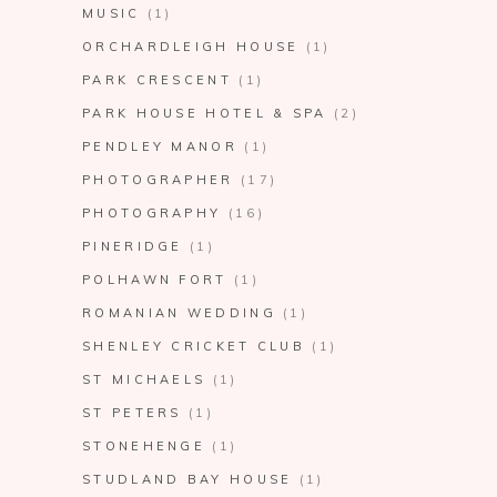
MUSIC
(1)
ORCHARDLEIGH HOUSE
(1)
PARK CRESCENT
(1)
PARK HOUSE HOTEL & SPA
(2)
PENDLEY MANOR
(1)
PHOTOGRAPHER
(17)
PHOTOGRAPHY
(16)
PINERIDGE
(1)
POLHAWN FORT
(1)
ROMANIAN WEDDING
(1)
SHENLEY CRICKET CLUB
(1)
ST MICHAELS
(1)
ST PETERS
(1)
STONEHENGE
(1)
STUDLAND BAY HOUSE
(1)