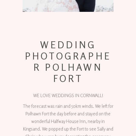
WEDDING
PHOTOGRAPHE
R POLHAWN
FORT
WE LOVE WEDDINGS IN CORNWALL!
The forecast was rain and 50km winds. We left for
Polhawn Fort the day before and stayed on the
wonderful Halfway House Inn, nearby in
Kingsand. We popped up the Fort to see Sally and