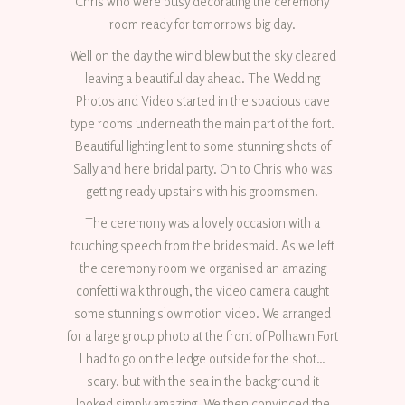
Chris who were busy decorating the ceremony
room ready for tomorrows big day.
Well on the day the wind blew but the sky cleared
leaving a beautiful day ahead. The Wedding
Photos and Video started in the spacious cave
type rooms underneath the main part of the fort.
Beautiful lighting lent to some stunning shots of
Sally and here bridal party. On to Chris who was
getting ready upstairs with his groomsmen.
The ceremony was a lovely occasion with a
touching speech from the bridesmaid. As we left
the ceremony room we organised an amazing
confetti walk through, the video camera caught
some stunning slow motion video. We arranged
for a large group photo at the front of Polhawn Fort
I had to go on the ledge outside for the shot…
scary. but with the sea in the background it
looked simply amazing. We then convinced the