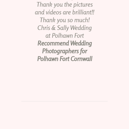
Thank you the pictures
and videos are brilliant!!
Thank you so much!
Chris & Sally Wedding
at Polhawn Fort
Recommend Wedding
Photographers for
Polhawn Fort Cornwall