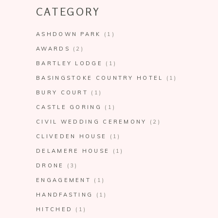
CATEGORY
ASHDOWN PARK
(1)
AWARDS
(2)
BARTLEY LODGE
(1)
BASINGSTOKE COUNTRY HOTEL
(1)
BURY COURT
(1)
CASTLE GORING
(1)
CIVIL WEDDING CEREMONY
(2)
CLIVEDEN HOUSE
(1)
DELAMERE HOUSE
(1)
DRONE
(3)
ENGAGEMENT
(1)
HANDFASTING
(1)
HITCHED
(1)