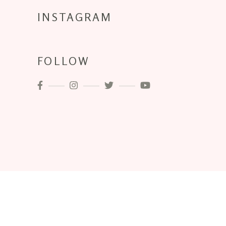
INSTAGRAM
FOLLOW