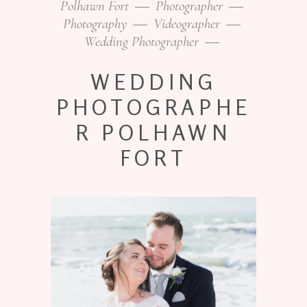
Polhawn Fort
Photographer
Photography
Videographer
Wedding Photographer
WEDDING
PHOTOGRAPHE
R POLHAWN
FORT