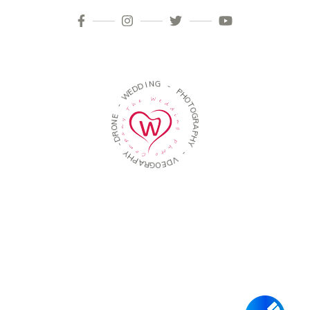
D
I
N
D
G
E
W
-
-
P
H
E
O
N
T
O
O
R
G
D
R
-
A
P
Y
H
H
Y
P
A
-
R
G
V
O
D
E