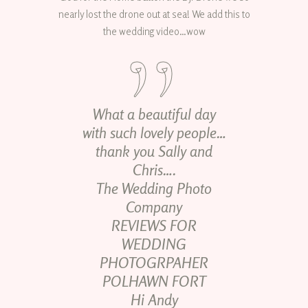
nearly lost the drone out at sea! We add this to
the wedding video…wow
What a beautiful day
with such lovely people…
thank you Sally and
Chris….
The Wedding Photo
Company
REVIEWS FOR
WEDDING
PHOTOGRPAHER
POLHAWN FORT
Hi Andy