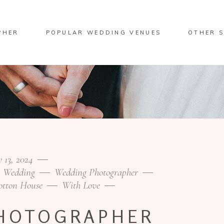
PHER
POPULAR WEDDING VENUES
OTHER S
 13, 2024
Wedding
Wedding Photographer
otton House
With Love
HOTOGRAPHER