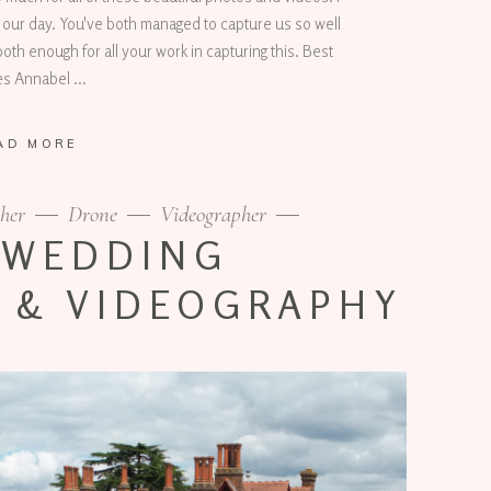
 our day. You've both managed to capture us so well
oth enough for all your work in capturing this. Best
es Annabel
AD MORE
her
Drone
Videographer
 WEDDING
 & VIDEOGRAPHY