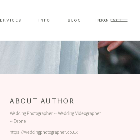
ERVICES
INFO
BLOG
CONTACT
INFO
ABOUT AUTHOR
Wedding Photographer ~ Wedding Videographer
~ Drone
https://weddingphotographer.co.uk