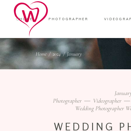
HOME
PHOTOGRAPHER
VIDEOGRA
Home
/
2024
/
January
January
Photographer
Videographer
Wedding Photographer W
WEDDING P