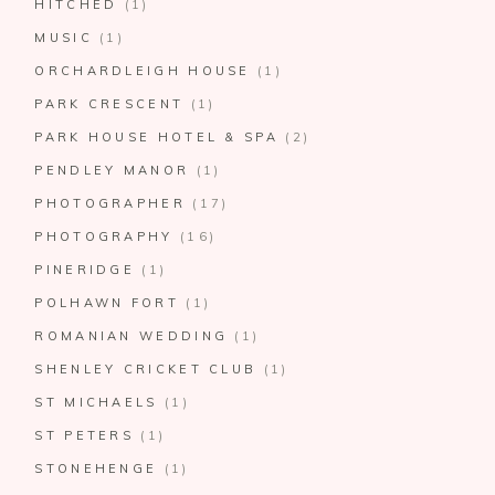
HITCHED
(1)
MUSIC
(1)
ORCHARDLEIGH HOUSE
(1)
PARK CRESCENT
(1)
PARK HOUSE HOTEL & SPA
(2)
PENDLEY MANOR
(1)
PHOTOGRAPHER
(17)
PHOTOGRAPHY
(16)
PINERIDGE
(1)
POLHAWN FORT
(1)
ROMANIAN WEDDING
(1)
SHENLEY CRICKET CLUB
(1)
ST MICHAELS
(1)
ST PETERS
(1)
STONEHENGE
(1)