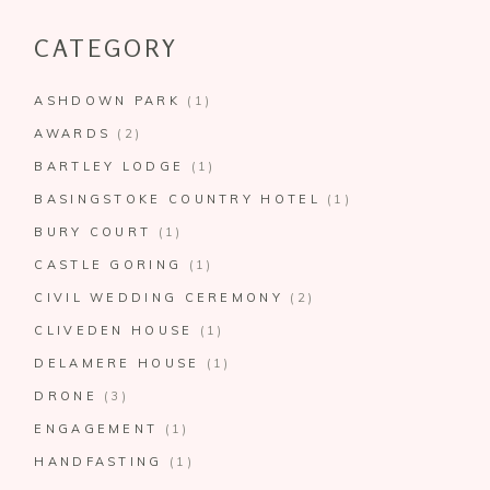
CATEGORY
ASHDOWN PARK
(1)
AWARDS
(2)
BARTLEY LODGE
(1)
BASINGSTOKE COUNTRY HOTEL
(1)
BURY COURT
(1)
CASTLE GORING
(1)
CIVIL WEDDING CEREMONY
(2)
CLIVEDEN HOUSE
(1)
DELAMERE HOUSE
(1)
DRONE
(3)
ENGAGEMENT
(1)
HANDFASTING
(1)