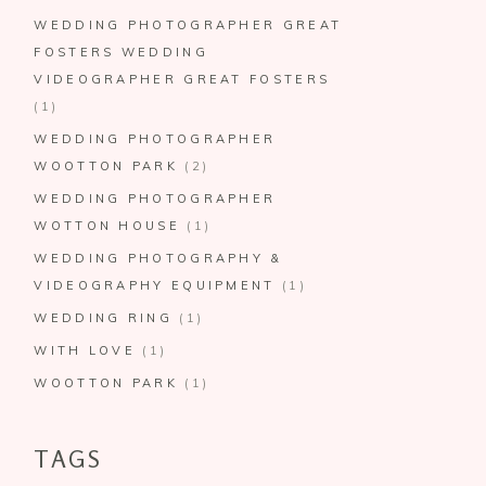
WEDDING PHOTOGRAPHER GREAT
FOSTERS WEDDING
VIDEOGRAPHER GREAT FOSTERS
(1)
WEDDING PHOTOGRAPHER
WOOTTON PARK
(2)
WEDDING PHOTOGRAPHER
WOTTON HOUSE
(1)
WEDDING PHOTOGRAPHY &
VIDEOGRAPHY EQUIPMENT
(1)
WEDDING RING
(1)
WITH LOVE
(1)
WOOTTON PARK
(1)
TAGS