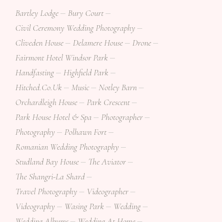
Bartley Lodge
Bury Court
Civil Ceremony Wedding Photography
Cliveden House
Delamere House
Drone
Fairmont Hotel Windsor Park
Handfasting
Highfield Park
Hitched.co.uk
Music
Notley Barn
Orchardleigh House
Park Crescent
Park House Hotel & Spa
Photographer
Photography
Polhawn Fort
Romanian Wedding Photography
Studland Bay House
The Aviator
The Shangri-La Shard
Travel Photography
Videographer
Videography
Wasing Park
Wedding
Wedding Albums
Wedding At Home