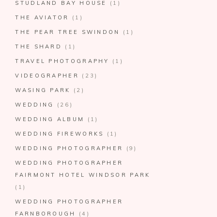
STUDLAND BAY HOUSE
(1)
THE AVIATOR
(1)
THE PEAR TREE SWINDON
(1)
THE SHARD
(1)
TRAVEL PHOTOGRAPHY
(1)
VIDEOGRAPHER
(23)
WASING PARK
(2)
WEDDING
(26)
WEDDING ALBUM
(1)
WEDDING FIREWORKS
(1)
WEDDING PHOTOGRAPHER
(9)
WEDDING PHOTOGRAPHER
FAIRMONT HOTEL WINDSOR PARK
(1)
WEDDING PHOTOGRAPHER
FARNBOROUGH
(4)