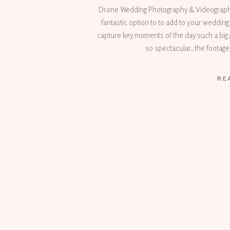
Drone Wedding Photography & Videography
fantastic option to to add to your weddi
capture key moments of the day such a big 
so spectacular, the footage
RE