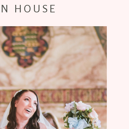
N HOUSE