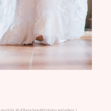
o much for all of these beautiful photos and videos. I