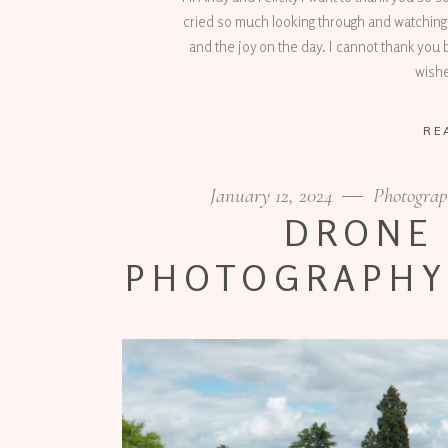
cried so much looking through and watching
and the joy on the day. I cannot thank you b
wish
RE
January 12, 2024
Photograp
DRONE
PHOTOGRAPHY