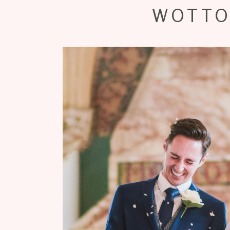
WOTTO