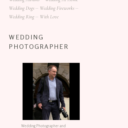
Wedding Dogs
Wedding Fireworks
Wedding Ring
With Love
WEDDING
PHOTOGRAPHER
Wedding Photographer and