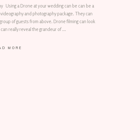
 Using a Drone at your wedding can be can be a
ng videography and photography package. They can
group of guests from above. Drone filming can look
 can really reveal the grandeur of
AD MORE