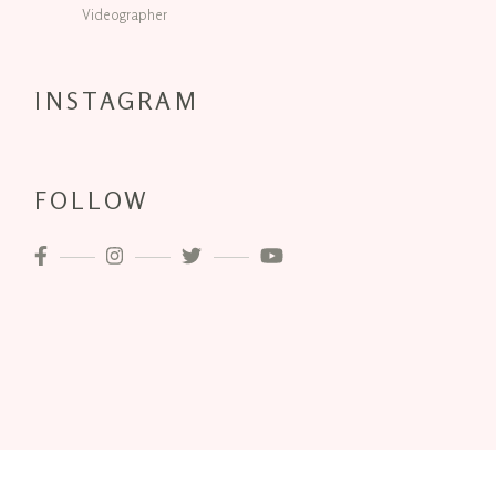
Videographer
INSTAGRAM
FOLLOW