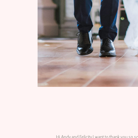
Hi Andy and Felicity I want to thank you so s