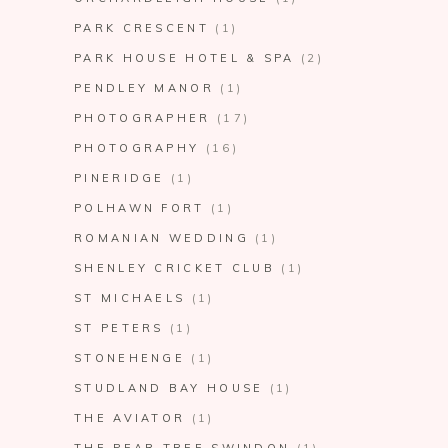
PARK CRESCENT
(1)
PARK HOUSE HOTEL & SPA
(2)
PENDLEY MANOR
(1)
PHOTOGRAPHER
(17)
PHOTOGRAPHY
(16)
PINERIDGE
(1)
POLHAWN FORT
(1)
ROMANIAN WEDDING
(1)
SHENLEY CRICKET CLUB
(1)
ST MICHAELS
(1)
ST PETERS
(1)
STONEHENGE
(1)
STUDLAND BAY HOUSE
(1)
THE AVIATOR
(1)