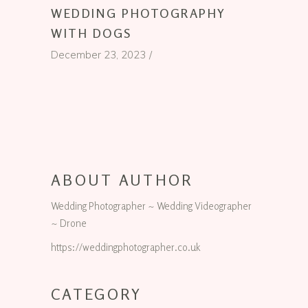
WEDDING PHOTOGRAPHY
WITH DOGS
December 23, 2023
ABOUT AUTHOR
Wedding Photographer ~ Wedding Videographer
~ Drone
https://weddingphotographer.co.uk
CATEGORY