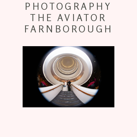
PHOTOGRAPHY
THE AVIATOR
FARNBOROUGH