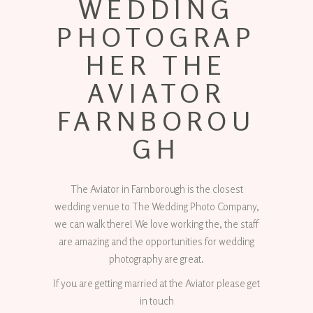
WEDDING
PHOTOGRAP
HER THE
AVIATOR
FARNBOROU
GH
The Aviator in Farnborough is the closest
wedding venue to The Wedding Photo Company,
we can walk there! We love working the, the staff
are amazing and the opportunities for wedding
photography are great.
If you are getting married at the Aviator please get
in touch