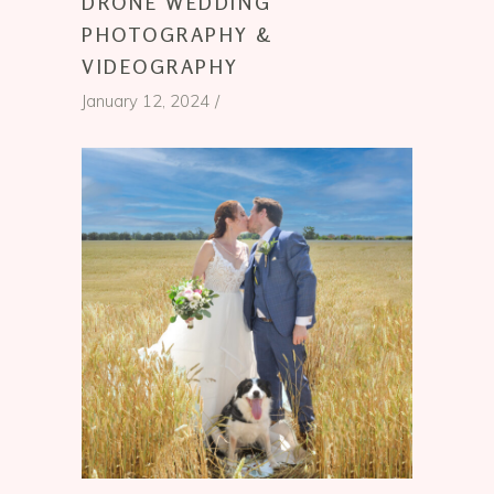
DRONE WEDDING
PHOTOGRAPHY &
VIDEOGRAPHY
January 12, 2024