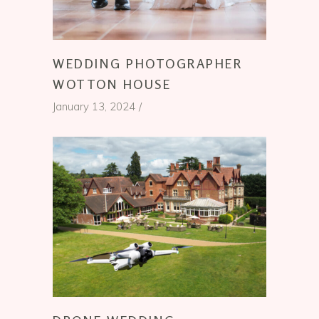
WEDDING PHOTOGRAPHER
WOTTON HOUSE
January 13, 2024