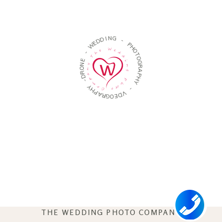
D
I
N
D
G
E
W
-
-
P
H
E
O
N
T
O
O
R
G
D
R
-
A
P
Y
H
H
Y
P
A
-
R
G
V
O
D
E
THE WEDDING PHOTO COMPANY