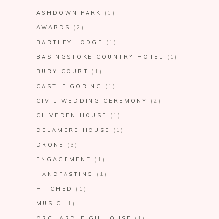
ASHDOWN PARK
(1)
AWARDS
(2)
BARTLEY LODGE
(1)
BASINGSTOKE COUNTRY HOTEL
(1)
BURY COURT
(1)
CASTLE GORING
(1)
CIVIL WEDDING CEREMONY
(2)
CLIVEDEN HOUSE
(1)
DELAMERE HOUSE
(1)
DRONE
(3)
ENGAGEMENT
(1)
HANDFASTING
(1)
HITCHED
(1)
MUSIC
(1)
ORCHARDLEIGH HOUSE
(1)