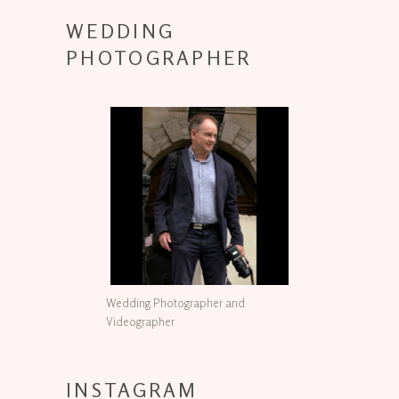
WEDDING
PHOTOGRAPHER
Wedding Photographer and
Videographer
INSTAGRAM