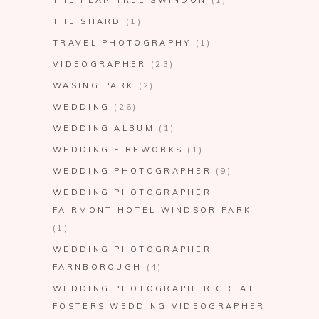
THE PEAR TREE SWINDON
(1)
THE SHARD
(1)
TRAVEL PHOTOGRAPHY
(1)
VIDEOGRAPHER
(23)
WASING PARK
(2)
WEDDING
(26)
WEDDING ALBUM
(1)
WEDDING FIREWORKS
(1)
WEDDING PHOTOGRAPHER
(9)
WEDDING PHOTOGRAPHER
FAIRMONT HOTEL WINDSOR PARK
(1)
WEDDING PHOTOGRAPHER
FARNBOROUGH
(4)
WEDDING PHOTOGRAPHER GREAT
FOSTERS WEDDING VIDEOGRAPHER