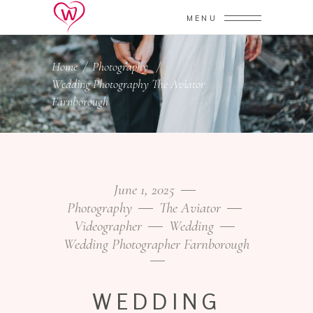
MENU
Home
/
Photography
/
Wedding Photography The Aviator
Farnborough
June 1, 2025
Photography
The Aviator
Videographer
Wedding
Wedding Photographer Farnborough
WEDDING