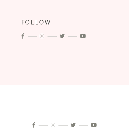
FOLLOW