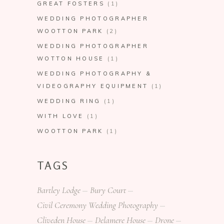
GREAT FOSTERS
(1)
WEDDING PHOTOGRAPHER
WOOTTON PARK
(2)
WEDDING PHOTOGRAPHER
WOTTON HOUSE
(1)
WEDDING PHOTOGRAPHY &
VIDEOGRAPHY EQUIPMENT
(1)
WEDDING RING
(1)
WITH LOVE
(1)
WOOTTON PARK
(1)
TAGS
Bartley Lodge
Bury Court
Civil Ceremony Wedding Photography
Cliveden House
Delamere House
Drone