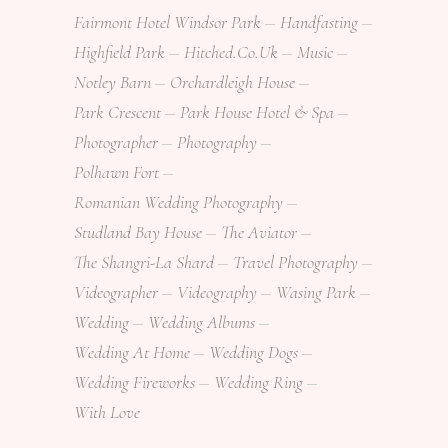
Fairmont Hotel Windsor Park
Handfasting
Highfield Park
Hitched.co.uk
Music
Notley Barn
Orchardleigh House
Park Crescent
Park House Hotel & Spa
Photographer
Photography
Polhawn Fort
Romanian Wedding Photography
Studland Bay House
The Aviator
The Shangri-La Shard
Travel Photography
Videographer
Videography
Wasing Park
Wedding
Wedding Albums
Wedding At Home
Wedding Dogs
Wedding Fireworks
Wedding Ring
With Love