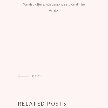
We also offer a videography service at The
Aviator
PREV
RELATED POSTS