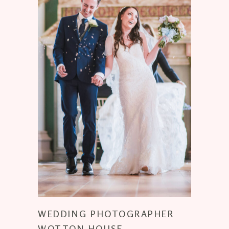
WEDDING PHOTOGRAPHER
WOTTON HOUSE