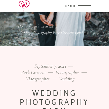
MENU
Home
/
Park Crescent
/
Wedding Photography Park Crescent London
September 7, 2023
Park Crescent
Photographer
Videographer
Wedding
WEDDING
PHOTOGRAPHY