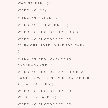
WASING PARK
(2)
WEDDING
(26)
WEDDING ALBUM
(1)
WEDDING FIREWORKS
(1)
WEDDING PHOTOGRAPHER
(9)
WEDDING PHOTOGRAPHER
FAIRMONT HOTEL WINDSOR PARK
(1)
WEDDING PHOTOGRAPHER
FARNBOROUGH
(4)
WEDDING PHOTOGRAPHER GREAT
FOSTERS WEDDING VIDEOGRAPHER
GREAT FOSTERS
(1)
WEDDING PHOTOGRAPHER
WOOTTON PARK
(2)
WEDDING PHOTOGRAPHER