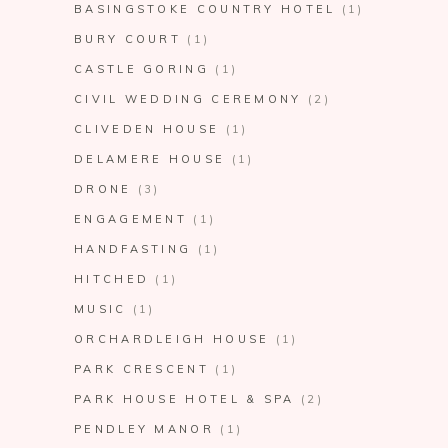
BASINGSTOKE COUNTRY HOTEL
(1)
BURY COURT
(1)
CASTLE GORING
(1)
CIVIL WEDDING CEREMONY
(2)
CLIVEDEN HOUSE
(1)
DELAMERE HOUSE
(1)
DRONE
(3)
ENGAGEMENT
(1)
HANDFASTING
(1)
HITCHED
(1)
MUSIC
(1)
ORCHARDLEIGH HOUSE
(1)
PARK CRESCENT
(1)
PARK HOUSE HOTEL & SPA
(2)
PENDLEY MANOR
(1)