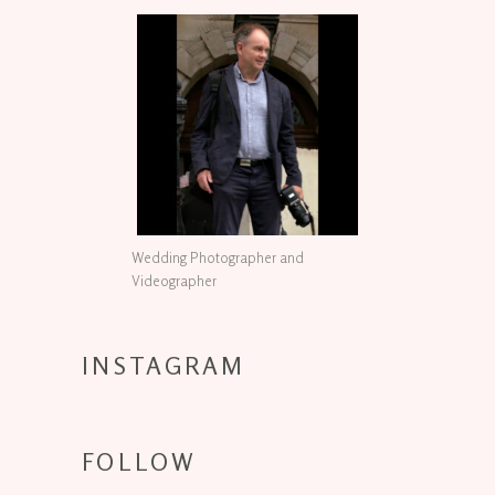
Wedding Photographer and
Videographer
INSTAGRAM
FOLLOW