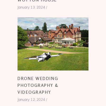
January 13, 2024
DRONE WEDDING
PHOTOGRAPHY &
VIDEOGRAPHY
January 12, 2024