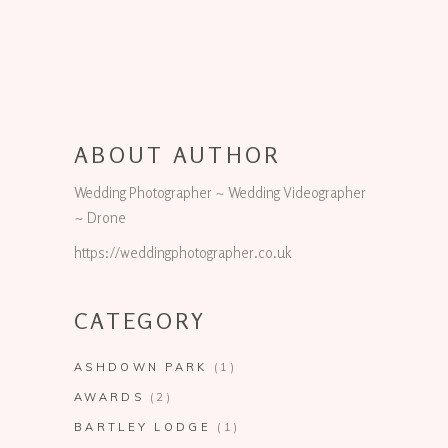
ABOUT AUTHOR
Wedding Photographer ~ Wedding Videographer
~ Drone
https://weddingphotographer.co.uk
CATEGORY
ASHDOWN PARK
(1)
AWARDS
(2)
BARTLEY LODGE
(1)