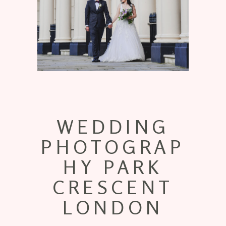
WEDDING
PHOTOGRAP
HY PARK
CRESCENT
LONDON