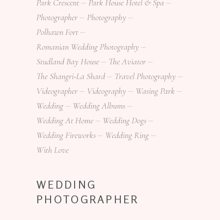
Park Crescent
Park House Hotel & Spa
Photographer
Photography
Polhawn Fort
Romanian Wedding Photography
Studland Bay House
The Aviator
The Shangri-La Shard
Travel Photography
Videographer
Videography
Wasing Park
Wedding
Wedding Albums
Wedding At Home
Wedding Dogs
Wedding Fireworks
Wedding Ring
With Love
WEDDING
PHOTOGRAPHER