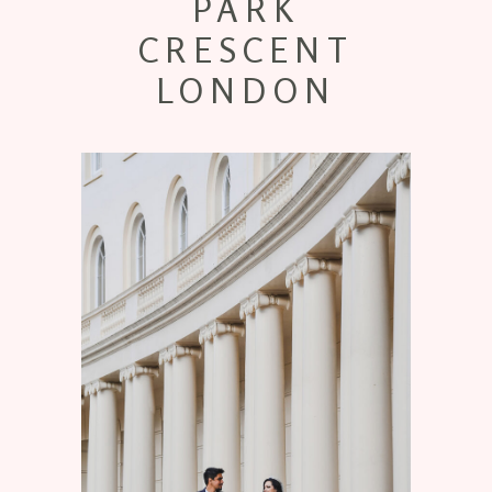
PARK
CRESCENT
LONDON