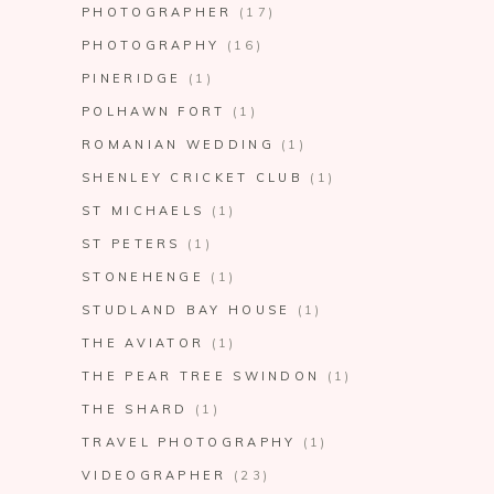
PHOTOGRAPHER
(17)
PHOTOGRAPHY
(16)
PINERIDGE
(1)
POLHAWN FORT
(1)
ROMANIAN WEDDING
(1)
SHENLEY CRICKET CLUB
(1)
ST MICHAELS
(1)
ST PETERS
(1)
STONEHENGE
(1)
STUDLAND BAY HOUSE
(1)
THE AVIATOR
(1)
THE PEAR TREE SWINDON
(1)
THE SHARD
(1)
TRAVEL PHOTOGRAPHY
(1)
VIDEOGRAPHER
(23)