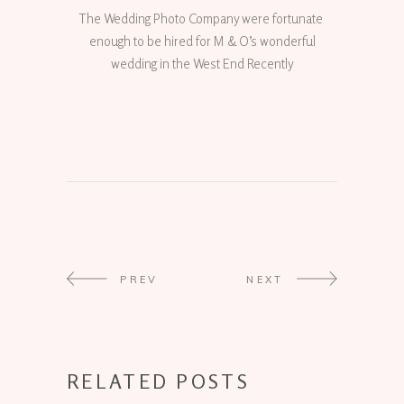
The Wedding Photo Company were fortunate
enough to be hired for M & O’s wonderful
wedding in the West End Recently
PREV
NEXT
RELATED POSTS