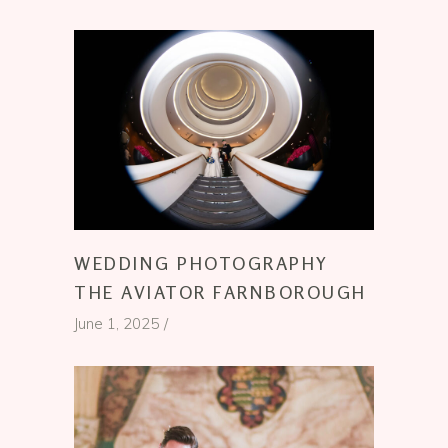
WEDDING PHOTOGRAPHY
THE AVIATOR FARNBOROUGH
June 1, 2025