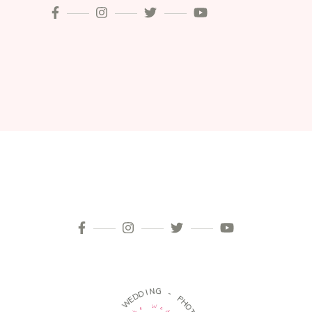
I
N
D
G
D
E
W
-
P
-
H