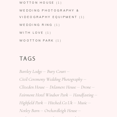
WOTTON HOUSE
(1)
WEDDING PHOTOGRAPHY &
VIDEOGRAPHY EQUIPMENT
(1)
WEDDING RING
(1)
WITH LOVE
(1)
WOOTTON PARK
(1)
TAGS
Bartley Lodge
Bury Court
Civil Ceremony Wedding Photography
Cliveden House
Delamere House
Drone
Fairmont Hotel Windsor Park
Handfasting
Highfield Park
Hitched.co.uk
Music
Notley Barn
Orchardleigh House