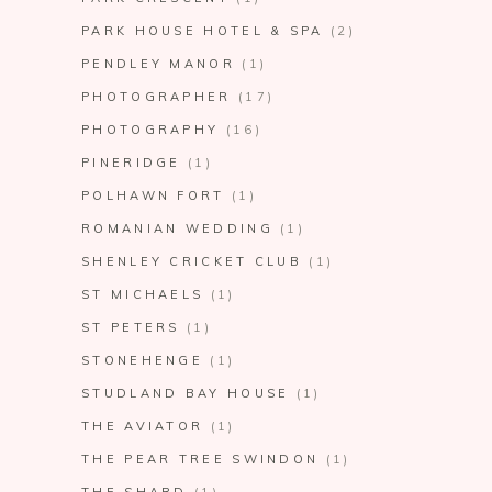
PARK HOUSE HOTEL & SPA
(2)
PENDLEY MANOR
(1)
PHOTOGRAPHER
(17)
PHOTOGRAPHY
(16)
PINERIDGE
(1)
POLHAWN FORT
(1)
ROMANIAN WEDDING
(1)
SHENLEY CRICKET CLUB
(1)
ST MICHAELS
(1)
ST PETERS
(1)
STONEHENGE
(1)
STUDLAND BAY HOUSE
(1)
THE AVIATOR
(1)
THE PEAR TREE SWINDON
(1)
THE SHARD
(1)