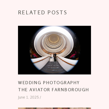
RELATED POSTS
WEDDING PHOTOGRAPHY
THE AVIATOR FARNBOROUGH
June 1, 2025