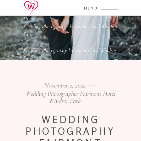
MENU
Home
/
Wedding Photographer Fairmont Hotel Windsor
Park
/
Wedding Photography Fairmont Hotel Windsor
Park
November 2, 2022
Wedding Photographer Fairmont Hotel
Windsor Park
WEDDING
PHOTOGRAPHY