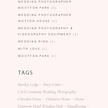
WEDDING PHOTOGRAPHER
WOOTTON PARK
(2)
WEDDING PHOTOGRAPHER
WOTTON HOUSE
(1)
WEDDING PHOTOGRAPHY &
VIDEOGRAPHY EQUIPMENT
(1)
WEDDING RING
(1)
WITH LOVE
(1)
WOOTTON PARK
(1)
TAGS
Bartley Lodge
Bury Court
Civil Ceremony Wedding Photography
Cliveden House
Delamere House
Drone
Fairmont Hotel Windsor Park
Handfasting