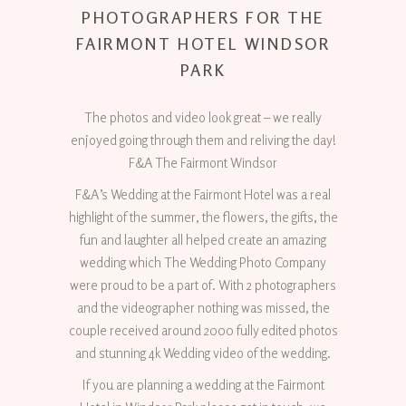
PHOTOGRAPHERS FOR THE
FAIRMONT HOTEL WINDSOR
PARK
The photos and video look great – we really
enjoyed going through them and reliving the day!
F&A The Fairmont Windsor
F&A’s Wedding at the Fairmont Hotel was a real
highlight of the summer, the flowers, the gifts, the
fun and laughter all helped create an amazing
wedding which The Wedding Photo Company
were proud to be a part of. With 2 photographers
and the videographer nothing was missed, the
couple received around 2000 fully edited photos
and stunning 4k Wedding video of the wedding.
If you are planning a wedding at the Fairmont