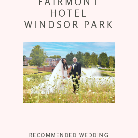
FAIRMONT
HOTEL
WINDSOR PARK
RECOMMENDED WEDDING