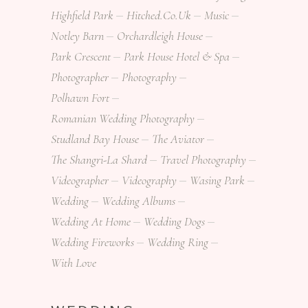
Highfield Park
Hitched.co.uk
Music
Notley Barn
Orchardleigh House
Park Crescent
Park House Hotel & Spa
Photographer
Photography
Polhawn Fort
Romanian Wedding Photography
Studland Bay House
The Aviator
The Shangri-La Shard
Travel Photography
Videographer
Videography
Wasing Park
Wedding
Wedding Albums
Wedding At Home
Wedding Dogs
Wedding Fireworks
Wedding Ring
With Love