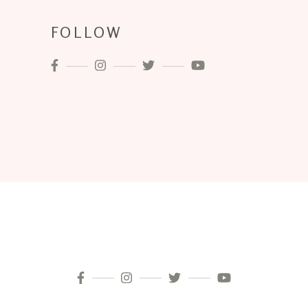
FOLLOW