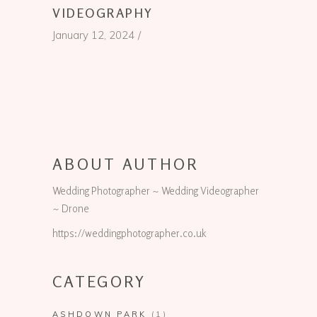
VIDEOGRAPHY
January 12, 2024
ABOUT AUTHOR
Wedding Photographer ~ Wedding Videographer
~ Drone
https://weddingphotographer.co.uk
CATEGORY
ASHDOWN PARK
(1)