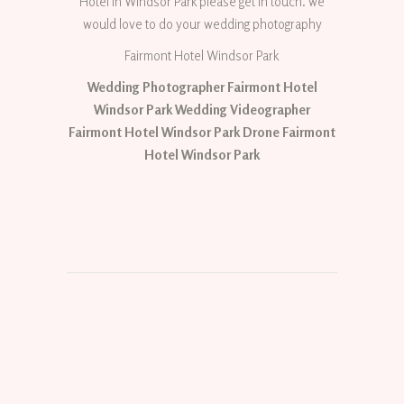
Hotel in Windsor Park please get in touch. we
would love to do your wedding photography
Fairmont Hotel Windsor Park
Wedding Photographer Fairmont Hotel
Windsor Park Wedding Videographer
Fairmont Hotel Windsor Park Drone Fairmont
Hotel Windsor Park