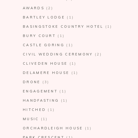
AWARDS
(2)
BARTLEY LODGE
(1)
BASINGSTOKE COUNTRY HOTEL
(1)
BURY COURT
(1)
CASTLE GORING
(1)
CIVIL WEDDING CEREMONY
(2)
CLIVEDEN HOUSE
(1)
DELAMERE HOUSE
(1)
DRONE
(3)
ENGAGEMENT
(1)
HANDFASTING
(1)
HITCHED
(1)
MUSIC
(1)
ORCHARDLEIGH HOUSE
(1)
PARK CRESCENT
(1)