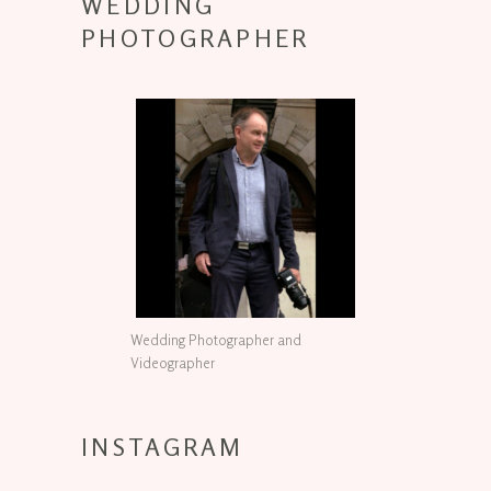
WEDDING
PHOTOGRAPHER
Wedding Photographer and
Videographer
INSTAGRAM