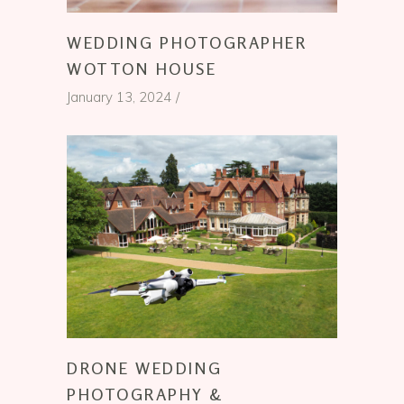
WEDDING PHOTOGRAPHER
WOTTON HOUSE
January 13, 2024
DRONE WEDDING
PHOTOGRAPHY &