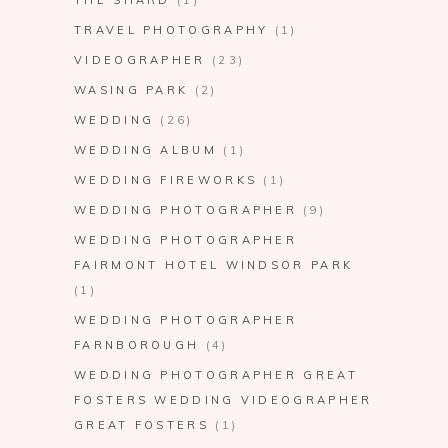
TRAVEL PHOTOGRAPHY
(1)
VIDEOGRAPHER
(23)
WASING PARK
(2)
WEDDING
(26)
WEDDING ALBUM
(1)
WEDDING FIREWORKS
(1)
WEDDING PHOTOGRAPHER
(9)
WEDDING PHOTOGRAPHER
FAIRMONT HOTEL WINDSOR PARK
(1)
WEDDING PHOTOGRAPHER
FARNBOROUGH
(4)
WEDDING PHOTOGRAPHER GREAT
FOSTERS WEDDING VIDEOGRAPHER
GREAT FOSTERS
(1)