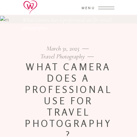
MENU
Home
/
Travel Photography
/
What camera does a professional use for travel
photography?
March 31, 2025
Travel Photography
WHAT CAMERA
DOES A
PROFESSIONAL
USE FOR
TRAVEL
PHOTOGRAPHY
?