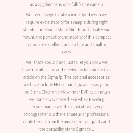
as a 27.36mm lens on a full-frame camera
We even mange to take a mini tripod when we
require extra stability for example during night
shoots, the Zeadio Metal Mini Tripod + Ball Head
mount, the portability and stability of this compact
tripod are excellent. and so light and small to
carry
Well that’s about it and just to let you know we
have not affiliation and receive no income for this
article on the Sigma fpl The optional accessories
we have include HG-21 handgrip accessory and
the Sigma Electronic Viewfinder EVF-11 although
we don’t always take these when traveling
To summarise we think just about every
photographer out there amateur or professional
could benefit from the amazing image quality and
the portability of the Sigma fp L