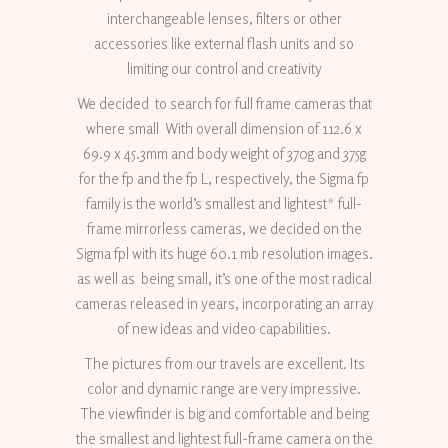
interchangeable lenses, filters or other
accessories like external flash units and so
limiting our control and creativity
We decided to search for full frame cameras that
where small With overall dimension of 112.6 x
69.9 x 45.3mm and body weight of 370g and 375g
for the fp and the fp L, respectively, the Sigma fp
family is the world’s smallest and lightest* full-
frame mirrorless cameras, we decided on the
Sigma fpl with its huge 60.1 mb resolution images.
as well as being small, it’s one of the most radical
cameras released in years, incorporating an array
of new ideas and video capabilities.
The pictures from our travels are excellent. Its
color and dynamic range are very impressive.
The viewfinder is big and comfortable and being
the smallest and lightest full-frame camera on the