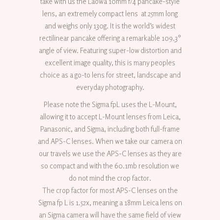
take with us the Laowa 10mm f/4 pancake-style
lens, an extremely compact lens at 25mm long
and weighs only 130g. It is the world’s widest
rectilinear pancake offering a remarkable 109.3°
angle of view. Featuring super-low distortion and
excellent image quality, this is many peoples
choice as a go-to lens for street, landscape and
everyday photography.
Please note the Sigma fpL uses the L-Mount,
allowing it to accept L-Mount lenses from Leica,
Panasonic, and Sigma, including both full-frame
and APS-C lenses. When we take our camera on
our travels we use the APS-C lenses as they are
so compact and with the 60.1mb resolution we
do not mind the crop factor.
The crop factor for most APS-C lenses on the
Sigma fp L is 1.52x, meaning a 18mm Leica lens on
an Sigma camera will have the same field of view