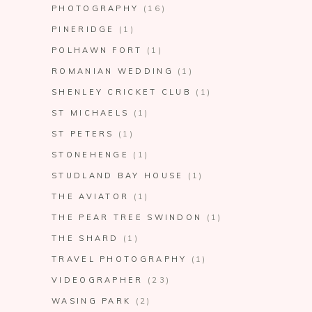
PHOTOGRAPHY
(16)
PINERIDGE
(1)
POLHAWN FORT
(1)
ROMANIAN WEDDING
(1)
SHENLEY CRICKET CLUB
(1)
ST MICHAELS
(1)
ST PETERS
(1)
STONEHENGE
(1)
STUDLAND BAY HOUSE
(1)
THE AVIATOR
(1)
THE PEAR TREE SWINDON
(1)
THE SHARD
(1)
TRAVEL PHOTOGRAPHY
(1)
VIDEOGRAPHER
(23)
WASING PARK
(2)