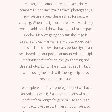
market, and combined with the amazingly
compact Leica 18mm makes travel photography a
joy. We use a peak design strap for secure
carrying. When the light drops to low of we simply
what to add extra light we have the ultra compact
Godox iM30 Weighing only 78g, the iM30 is
designed to carry anywhere without added bulk.
The small build allows for easy portability; it can
be slipped into our pocket or mounted on the fpl,
making it perfect for on-the-go shooting and
street photography. The shutter speed limitation
when using the flash with the Sigma fp L has
never been an issue.
To complete our travel photography kit we have
an Artisan 35mm f5.6 a very sharp lens with the
perfect focal length for general use and is so
compact, love the built in lens hood!, We also