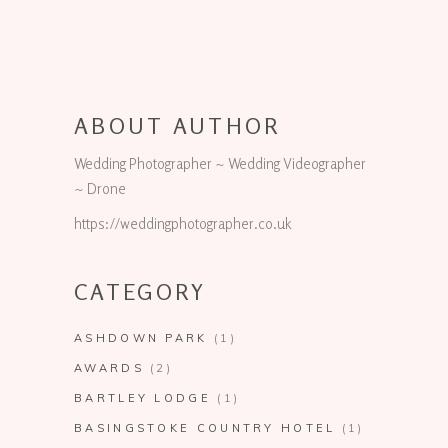
ABOUT AUTHOR
Wedding Photographer ~ Wedding Videographer
~ Drone
https://weddingphotographer.co.uk
CATEGORY
ASHDOWN PARK
(1)
AWARDS
(2)
BARTLEY LODGE
(1)
BASINGSTOKE COUNTRY HOTEL
(1)