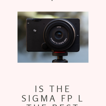
IS THE
SIGMA FP L