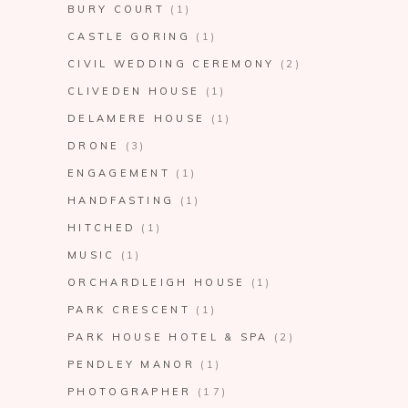
BURY COURT
(1)
CASTLE GORING
(1)
CIVIL WEDDING CEREMONY
(2)
CLIVEDEN HOUSE
(1)
DELAMERE HOUSE
(1)
DRONE
(3)
ENGAGEMENT
(1)
HANDFASTING
(1)
HITCHED
(1)
MUSIC
(1)
ORCHARDLEIGH HOUSE
(1)
PARK CRESCENT
(1)
PARK HOUSE HOTEL & SPA
(2)
PENDLEY MANOR
(1)
PHOTOGRAPHER
(17)