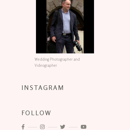
Wedding Photographer and
Videographer
INSTAGRAM
FOLLOW