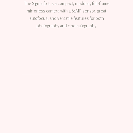
The Sigma fp L is a compact, modular, full-frame
mirrorless camera with a 61MP sensor, great
autofocus, and versatile features for both
photography and cinematography