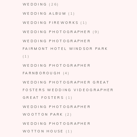
WEDDING
(26)
WEDDING ALBUM
(1)
WEDDING FIREWORKS
(1)
WEDDING PHOTOGRAPHER
(9)
WEDDING PHOTOGRAPHER
FAIRMONT HOTEL WINDSOR PARK
(1)
WEDDING PHOTOGRAPHER
FARNBOROUGH
(4)
WEDDING PHOTOGRAPHER GREAT
FOSTERS WEDDING VIDEOGRAPHER
GREAT FOSTERS
(1)
WEDDING PHOTOGRAPHER
WOOTTON PARK
(2)
WEDDING PHOTOGRAPHER
WOTTON HOUSE
(1)