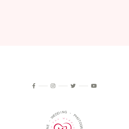
N
I
D
G
D
E
-
W
P
-
H
O
E
T
N
O
O
G