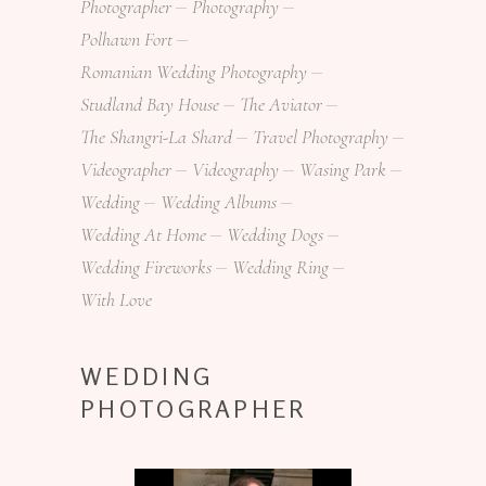
Photographer
Photography
Polhawn Fort
Romanian Wedding Photography
Studland Bay House
The Aviator
The Shangri-La Shard
Travel Photography
Videographer
Videography
Wasing Park
Wedding
Wedding Albums
Wedding At Home
Wedding Dogs
Wedding Fireworks
Wedding Ring
With Love
WEDDING
PHOTOGRAPHER