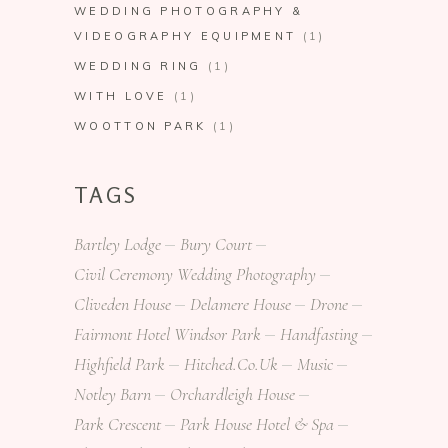
WEDDING PHOTOGRAPHY &
VIDEOGRAPHY EQUIPMENT
(1)
WEDDING RING
(1)
WITH LOVE
(1)
WOOTTON PARK
(1)
TAGS
Bartley Lodge
Bury Court
Civil Ceremony Wedding Photography
Cliveden House
Delamere House
Drone
Fairmont Hotel Windsor Park
Handfasting
Highfield Park
Hitched.co.uk
Music
Notley Barn
Orchardleigh House
Park Crescent
Park House Hotel & Spa