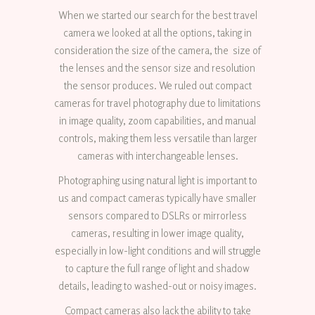
When we started our search for the best travel
camera we looked at all the options, taking in
consideration the size of the camera, the size of
the lenses and the sensor size and resolution
the sensor produces. We ruled out compact
cameras for travel photography due to limitations
in image quality, zoom capabilities, and manual
controls, making them less versatile than larger
cameras with interchangeable lenses.
Photographing using natural light is important to
us and compact cameras typically have smaller
sensors compared to DSLRs or mirrorless
cameras, resulting in lower image quality,
especially in low-light conditions and will struggle
to capture the full range of light and shadow
details, leading to washed-out or noisy images.
Compact cameras also lack the ability to take