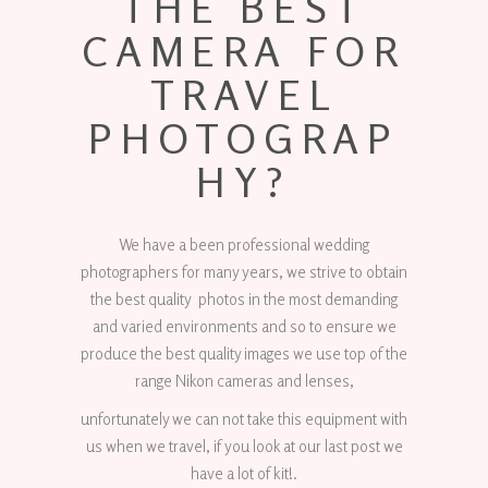
THE BEST
CAMERA FOR
TRAVEL
PHOTOGRAP
HY?
We have a been professional wedding
photographers for many years, we strive to obtain
the best quality photos in the most demanding
and varied environments and so to ensure we
produce the best quality images we use top of the
range Nikon cameras and lenses,
unfortunately we can not take this equipment with
us when we travel, if you look at our last post we
have a lot of kit!.