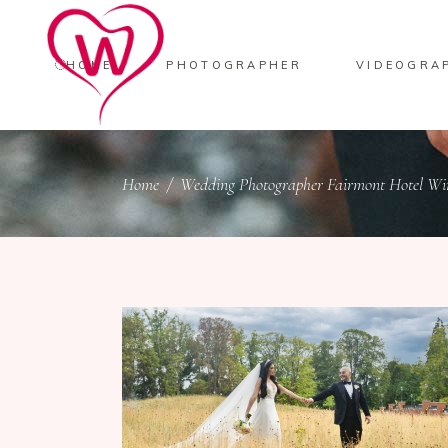
HOME
PHOTOGRAPHER
VIDEOGRA
Home
/
Wedding Photographer Fairmont Hotel Wi