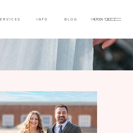
ERVICES
INFO
BLOG
CONTACT
INFO