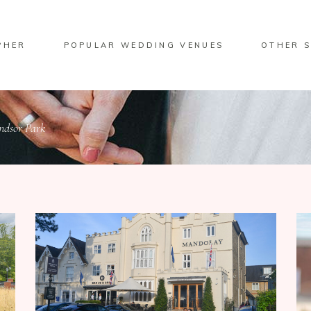
PHER
POPULAR WEDDING VENUES
OTHER S
ndsor Park