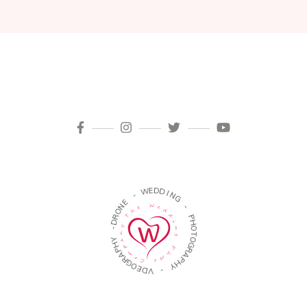
D
E
W
D
I
-
N
G
E
N
-
O
R
P
D
H
-
O
T
Y
O
H
G
P
R
A
A
R
P
G
H
O
Y
E
D
-
V