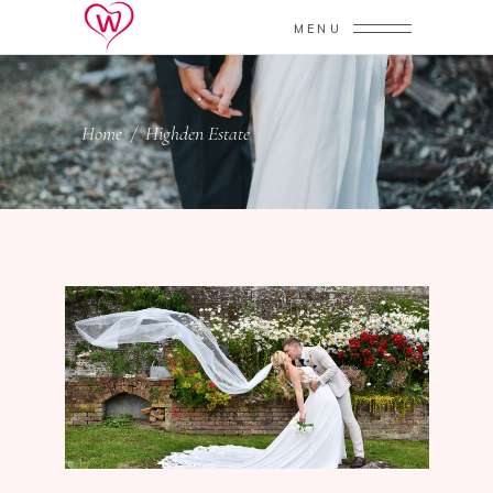
MENU
Home
/
Highden Estate