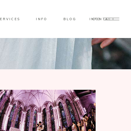
ERVICES
INFO
BLOG
CONTACT
INFO