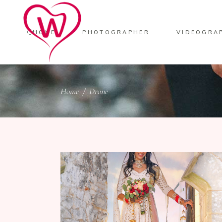
HOME
PHOTOGRAPHER
VIDEOGRA
Home
/
Drone