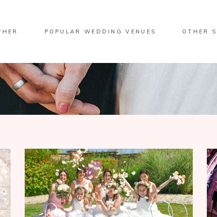
PHER
POPULAR WEDDING VENUES
OTHER S