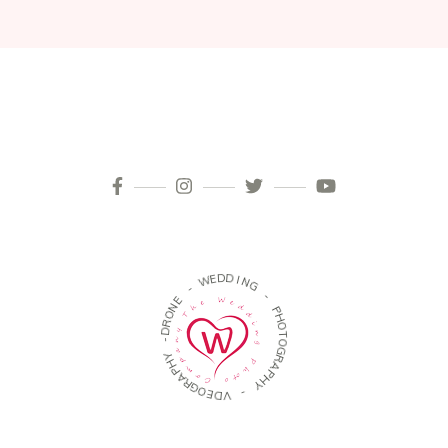
D
D
E
W
I
N
G
-
-
E
N
P
O
H
R
O
D
T
-
O
G
Y
R
H
A
P
P
A
H
R
Y
G
O
-
E
D
V