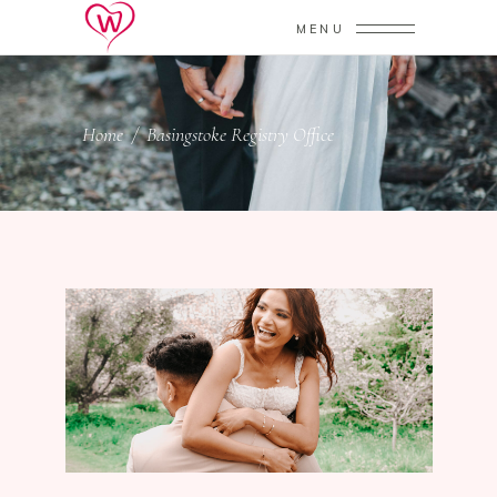
MENU
Home
/
Basingstoke Registry Office